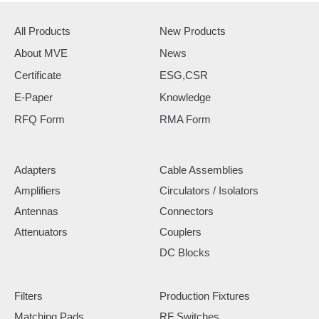
All Products
New Products
About MVE
News
Certificate
ESG,CSR
E-Paper
Knowledge
RFQ Form
RMA Form
Adapters
Cable Assemblies
Amplifiers
Circulators / Isolators
Antennas
Connectors
Attenuators
Couplers
DC Blocks
Filters
Production Fixtures
Matching Pads
RF Switches