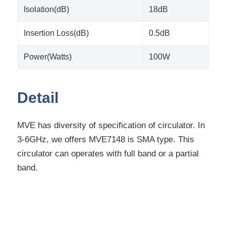
Isolation(dB)
18dB
Insertion Loss(dB)
0.5dB
Power(Watts)
100W
Detail
MVE has diversity of specification of circulator. In
3-6GHz, we offers MVE7148 is SMA type. This
circulator can operates with full band or a partial
band.