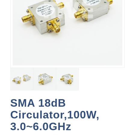
SMA 18dB
Circulator,100W,
3.0~6.0GHz