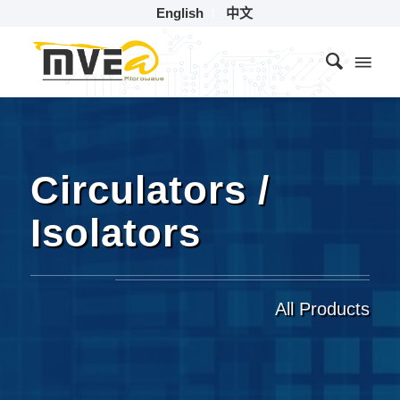
English
中文
Circulators /
Isolators
All Products