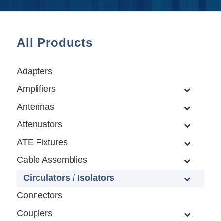
All Products
Adapters
Amplifiers
Antennas
Attenuators
ATE Fixtures
Cable Assemblies
Circulators / Isolators
Connectors
Couplers