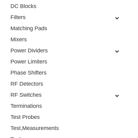
DC Blocks
Filters
Matching Pads
Mixers
Power Dividers
Power Limiters
Phase Shifters
RF Detectors
RF Switches
Terminations
Test Probes
Test,Measurements