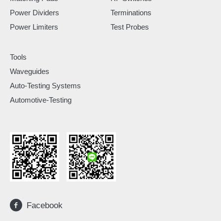
Power Dividers
Terminations
Power Limiters
Test Probes
Tools
Waveguides
Auto-Testing Systems
Automotive-Testing
Facebook