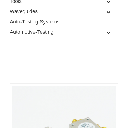
Tools
Waveguides
Auto-Testing Systems
Automotive-Testing