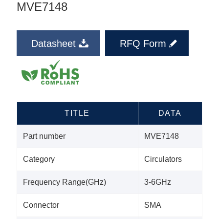
MVE7148
Datasheet
RFQ Form
TITLE
DATA
Part number
MVE7148
Category
Circulators
Frequency Range(GHz)
3-6GHz
Connector
SMA