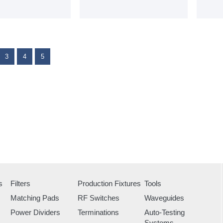
3
4
5
s
Filters
Production Fixtures
Tools
Matching Pads
RF Switches
Waveguides
Power Dividers
Terminations
Auto-Testing
Systems