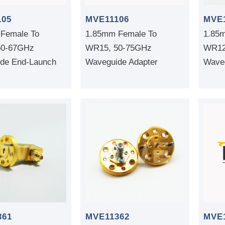
MVE
105
MVE11106
1.85
Female To
1.85mm Female To
WR12
50-67GHz
WR15, 50-75GHz
Waveg
de End-Launch
Waveguide Adapter
361
MVE11362
MVE