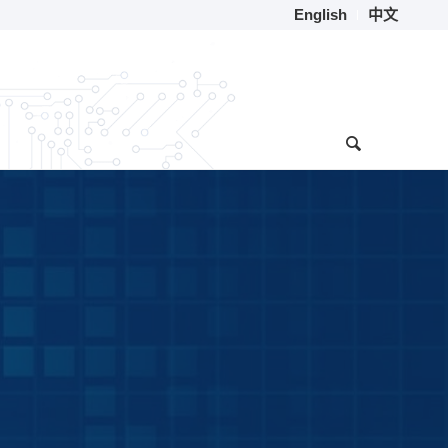
English
中文