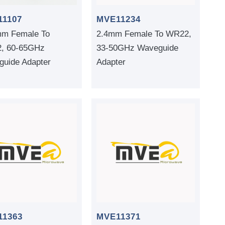
11107
MVE11234
mm Female To
2.4mm Female To WR22,
, 60-65GHz
33-50GHz Waveguide
uide Adapter
Adapter
11363
MVE11371