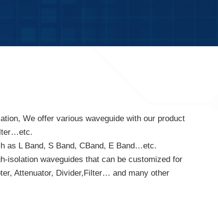
tion, We offer various waveguide with our product
lter…etc.
uch as L Band, S Band, CBand, E Band…etc.
gh-isolation waveguides that can be customized for
er, Attenuator, Divider,Filter… and many other