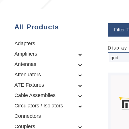
All Products
Filter 
Adapters
Display
Amplifiers
Antennas
Attenuators
ATE Fixtures
Cable Assemblies
Circulators / Isolators
Connectors
Couplers