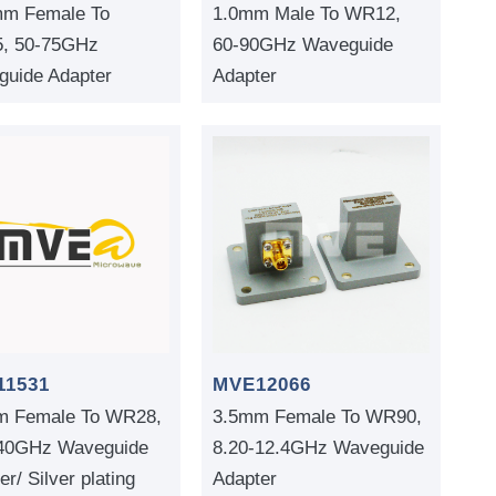
mm Female To
1.0mm Male To WR12,
, 50-75GHz
60-90GHz Waveguide
uide Adapter
Adapter
11531
MVE12066
m Female To WR28,
3.5mm Female To WR90,
-40GHz Waveguide
8.20-12.4GHz Waveguide
er/ Silver plating
Adapter