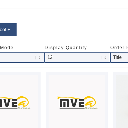
Tool
+
 Mode
Display Quantity
Order 