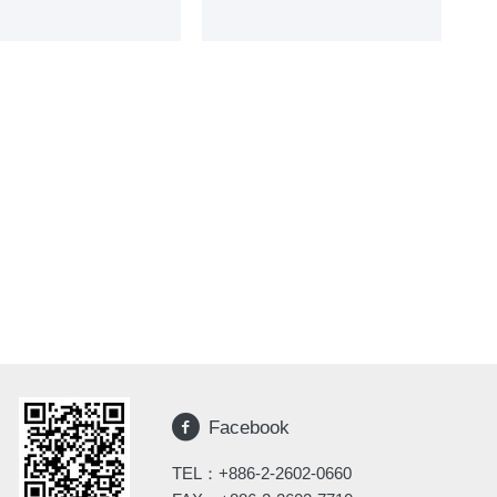
Facebook
TEL：
+886-2-2602-0660