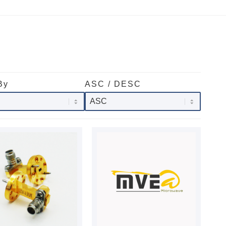
By
ASC / DESC