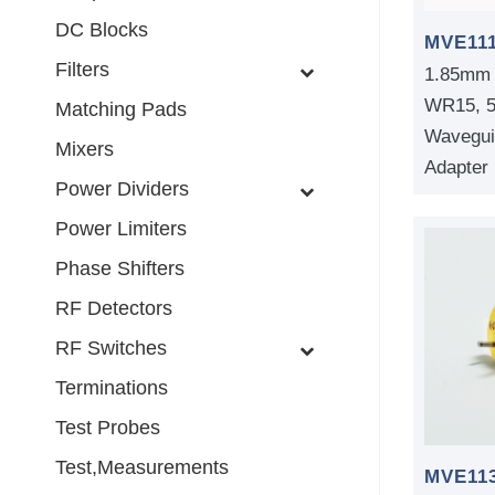
DC Blocks
MVE11
Filters
1.85mm 
WR15, 
Matching Pads
Wavegui
Mixers
Adapter
Power Dividers
Power Limiters
Phase Shifters
RF Detectors
RF Switches
Terminations
Test Probes
Test,Measurements
MVE11