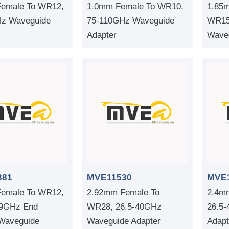
emale To WR12,
1.0mm Female To WR10,
1.85
z Waveguide
75-110GHz Waveguide
WR15
Adapter
Waveg
381
MVE11530
MVE
emale To WR12,
2.92mm Female To
2.4m
.9GHz End
WR28, 26.5-40GHz
26.5
Waveguide
Waveguide Adapter
Adapt