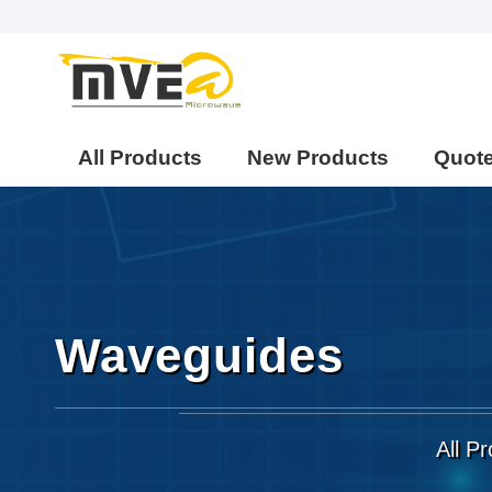
All Products
New Products
Quot
Waveguides
All P