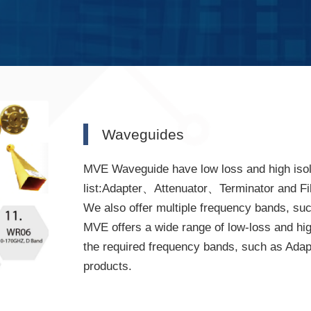
Waveguides
MVE Waveguide have low loss and high isola
list:Adapter、Attenuator、Terminator and Fi
We also offer multiple frequency bands, s
MVE offers a wide range of low-loss and hi
the required frequency bands, such as Adapt
products.