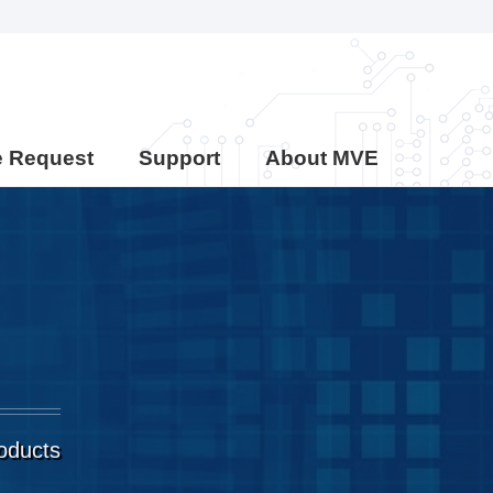
e Request
Support
About MVE
roducts