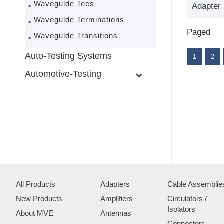
Waveguide Tees
Adapter
Waveguide Terminations
Paged
Waveguide Transitions
Auto-Testing Systems
1
2
Automotive-Testing
All Products
Adapters
Cable Assemblie
New Products
Amplifiers
Circulators /
Isolators
About MVE
Antennas
Connectors