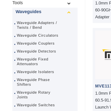
Tools
1.0mm F
60-90GH
Waveguides
Adapter
Waveguide Adapters /
Twists / Bend
Waveguide Circulators
Waveguide Couplers
Waveguide Detectors
Waveguide Fixed
Attenuators
Waveguide Isolaters
Waveguide Phase
Shifters
MVE11
Waveguide Rotary
1.0mm F
Joints
60.5-91
Waveguide Switches
Launch 