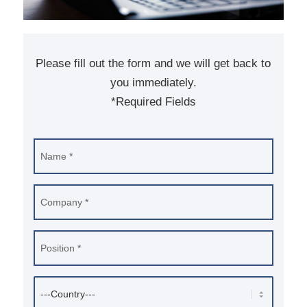
Please fill out the form and we will get back to
you immediately.
*Required Fields