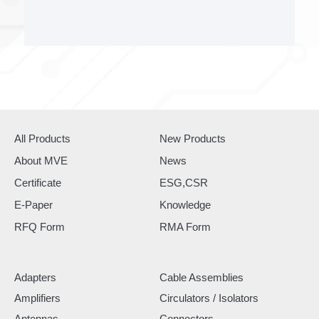
All Products
New Products
About MVE
News
Certificate
ESG,CSR
E-Paper
Knowledge
RFQ Form
RMA Form
Adapters
Cable Assemblies
Amplifiers
Circulators / Isolators
Antennas
Connectors