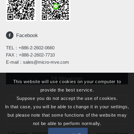
Facebook
TEL：
+886-2-2602-0660
FAX：+886-2-2602-7710
E-mail：
sales@micro-mve.com
FB Messenger
This website will use cookies on your computer to
provide the best service.
Suppose you do not accept the use of cookies.
In that case, you will be able to change it in your settings,
but please note that some functions of the website may
not be able to perform normally.
© Copyright – MARVELOUS MICROWAVE INC. – design by
Morcept