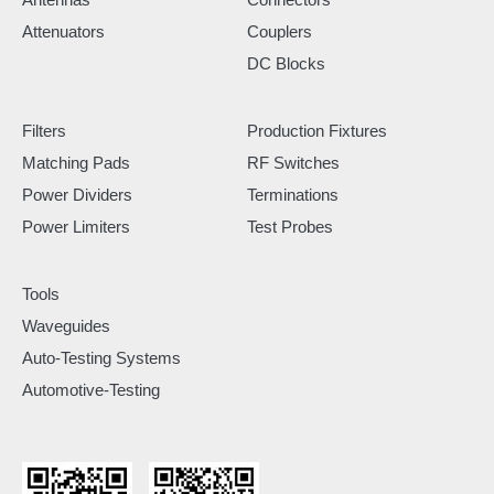
Attenuators
Couplers
DC Blocks
Filters
Production Fixtures
Matching Pads
RF Switches
Power Dividers
Terminations
Power Limiters
Test Probes
Tools
Waveguides
Auto-Testing Systems
Automotive-Testing