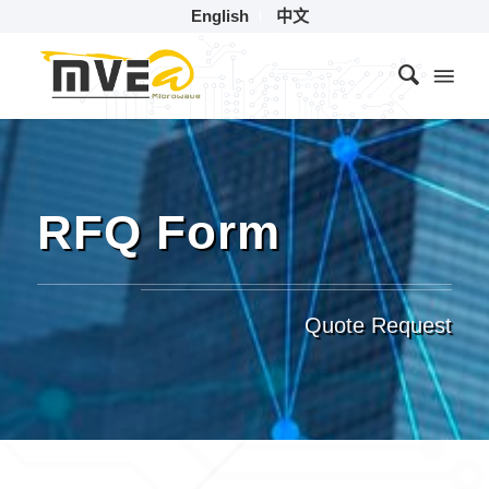
English
中文
RFQ Form
Quote Request