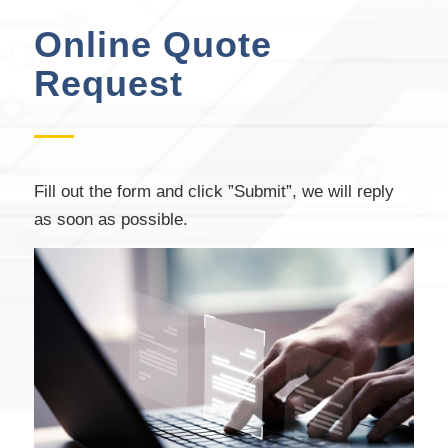
Online Quote
Request
Fill out the form and click ”Submit”, we will reply
as soon as possible.