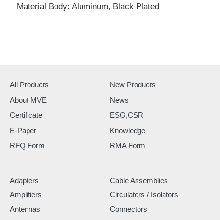
Material Body: Aluminum, Black Plated
All Products
New Products
About MVE
News
Certificate
ESG,CSR
E-Paper
Knowledge
RFQ Form
RMA Form
Adapters
Cable Assemblies
Amplifiers
Circulators / Isolators
Antennas
Connectors