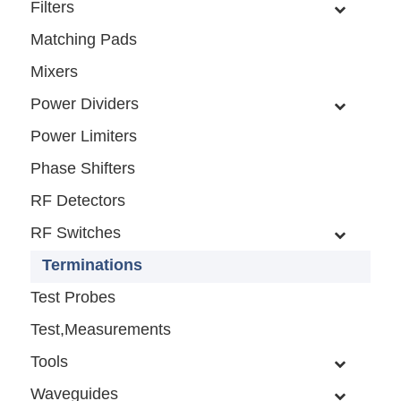
Filters
Matching Pads
Mixers
Power Dividers
Power Limiters
Phase Shifters
RF Detectors
RF Switches
Terminations
Test Probes
Test,Measurements
Tools
Waveguides