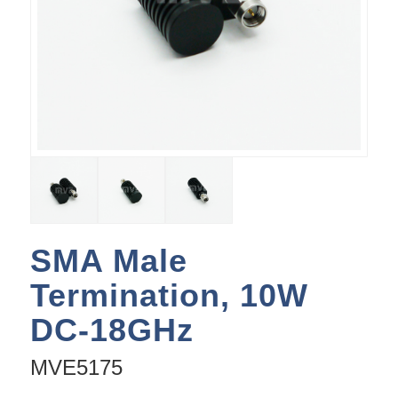
SMA Male
Termination, 10W
DC-18GHz
MVE5175