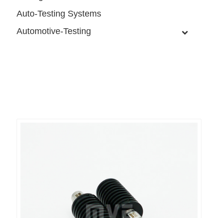
Auto-Testing Systems
Automotive-Testing