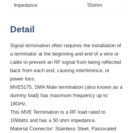
Impedance
50ohm
Detail
Signal termination often requires the installation of
a terminator at the beginning and end of a wire or
cable to prevent an RF signal from being reflected
back from each end, causing interference, or
power loss.
MVE5175, SMA Male termination (also known as a
dummy load) has maximum frequency up to
18GHz.
This MVE Termination is a RF load rated to
10Watts and has a 50 ohm impedance.
Material Connector: Stainless Steel, Passivated