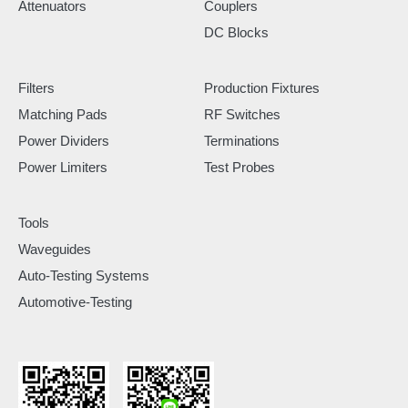
Attenuators
Couplers
DC Blocks
Filters
Production Fixtures
Matching Pads
RF Switches
Power Dividers
Terminations
Power Limiters
Test Probes
Tools
Waveguides
Auto-Testing Systems
Automotive-Testing