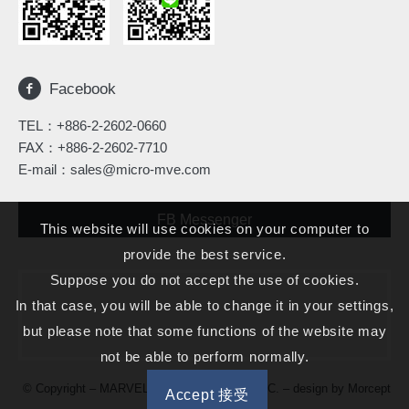
Facebook
TEL：
+886-2-2602-0660
FAX：+886-2-2602-7710
E-mail：
sales@micro-mve.com
FB Messenger
This website will use cookies on your computer to
provide the best service.
Suppose you do not accept the use of cookies.
In that case, you will be able to change it in your settings,
but please note that some functions of the website may
not be able to perform normally.
© Copyright – MARVELOUS MICROWAVE INC. – design by
Morcept
Accept 接受