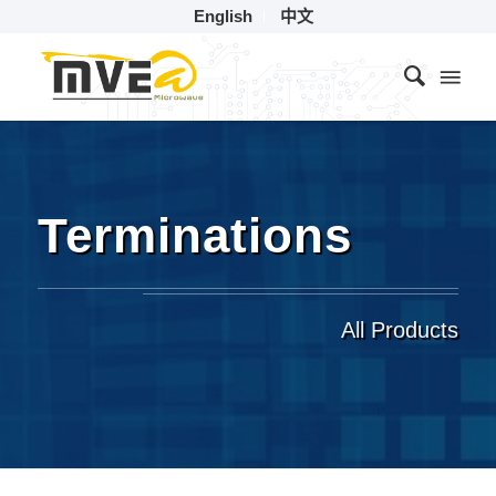
English
中文
Terminations
All Products