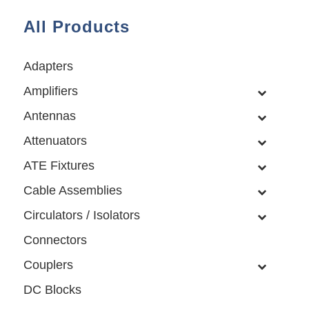
All Products
Adapters
Amplifiers
Antennas
Attenuators
ATE Fixtures
Cable Assemblies
Circulators / Isolators
Connectors
Couplers
DC Blocks