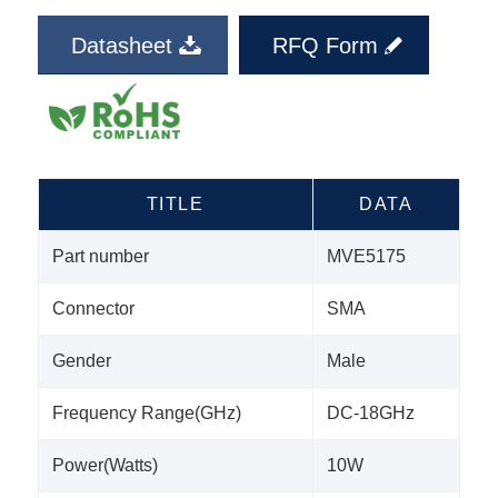
Datasheet
RFQ Form
TITLE
DATA
Part number
MVE5175
Connector
SMA
Gender
Male
Frequency Range(GHz)
DC-18GHz
Power(Watts)
10W