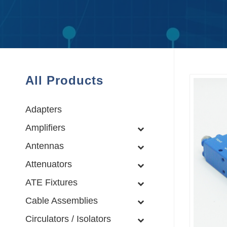
All Products
Adapters
Amplifiers
Antennas
Attenuators
ATE Fixtures
Cable Assemblies
Circulators / Isolators