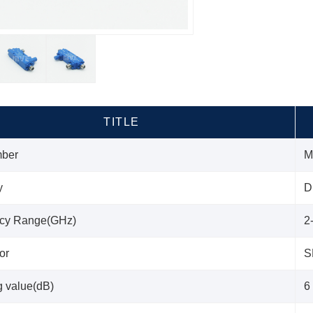
TITLE
mber
M
y
D
cy Range(GHz)
2
or
S
g value(dB)
6