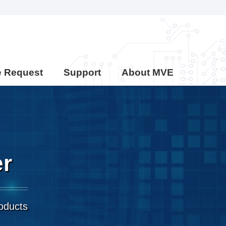
e Request
Support
About MVE
er
roducts