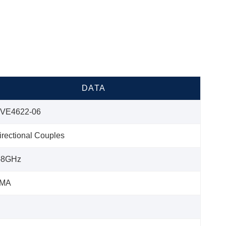
DATA
VE4622-06
irectional Couples
-8GHz
MA