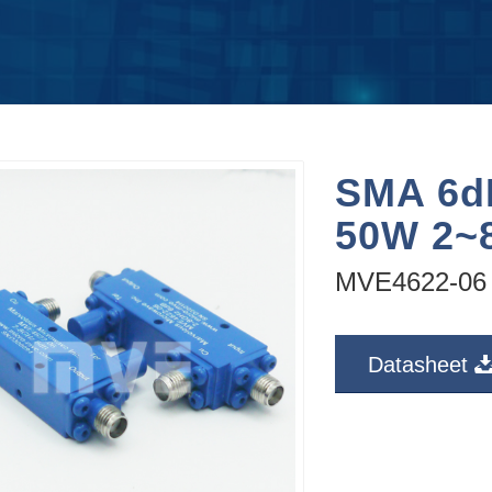
SMA 6dB
50W 2~
MVE4622-06
Datasheet