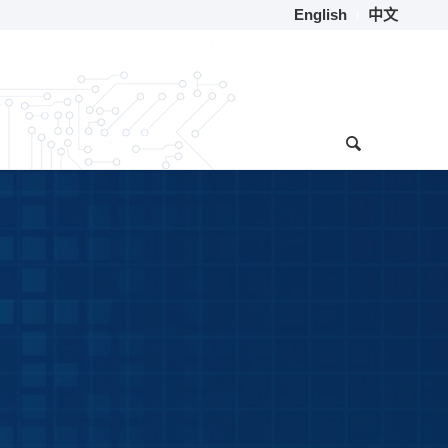
English
中文