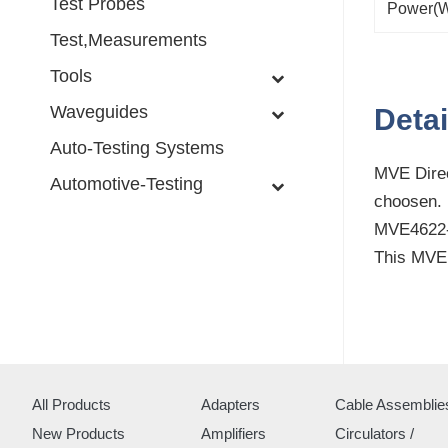
Test Probes
Power(W
Test,Measurements
Tools
Waveguides
Detai
Auto-Testing Systems
MVE Direc
Automotive-Testing
choosen.
MVE4622-0
This MVE 
All Products
Adapters
Cable Assemblie
New Products
Amplifiers
Circulators /