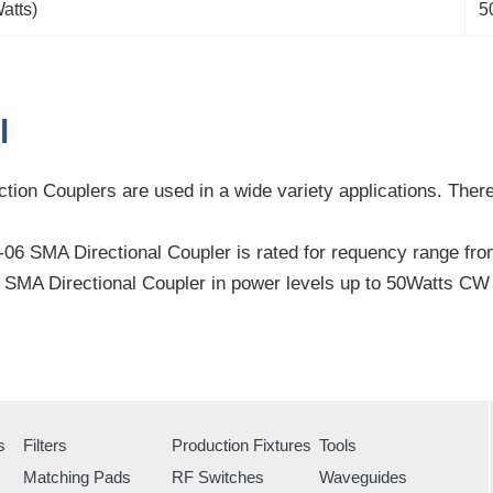
atts)
5
l
tion Couplers are used in a wide variety applications. There 
6 SMA Directional Coupler is rated for requency range fro
SMA Directional Coupler in power levels up to 50Watts C
s
Filters
Production Fixtures
Tools
Matching Pads
RF Switches
Waveguides