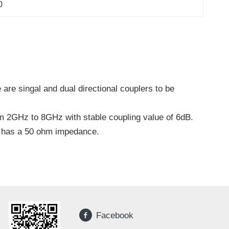
0
are singal and dual directional couplers to be
m 2GHz to 8GHz with stable coupling value of 6dB.
W has a 50 ohm impedance.
Facebook