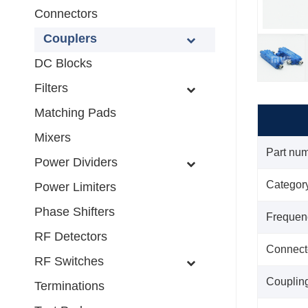
Connectors
Couplers
DC Blocks
Filters
Matching Pads
Mixers
Part nu
Power Dividers
Categor
Power Limiters
Phase Shifters
Frequen
RF Detectors
Connect
RF Switches
Couplin
Terminations