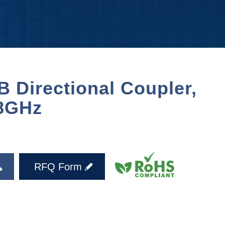
 Directional Coupler,
8GHz
RFQ Form