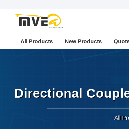
All Products
New Products
Quot
Directional Coupl
All P