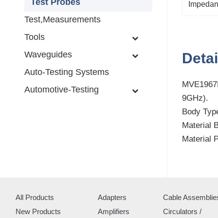
Test Probes
Impeda
Test,Measurements
Tools
Waveguides
Detai
Auto-Testing Systems
MVE1967H
Automotive-Testing
9GHz).
Body Type
Material 
Material 
All Products
Adapters
Cable Assemblie
New Products
Amplifiers
Circulators /