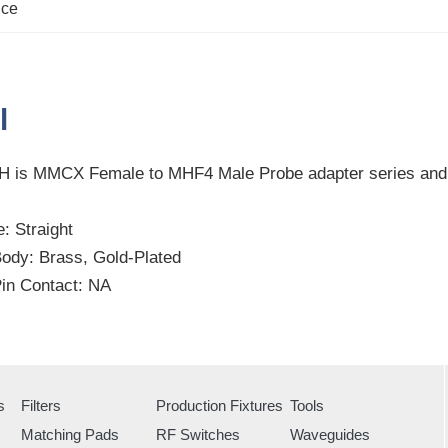
nce
l
 is MMCX Female to MHF4 Male Probe adapter series an
: Straight
Body: Brass, Gold-Plated
Pin Contact: NA
s
Filters
Production Fixtures
Tools
Matching Pads
RF Switches
Waveguides