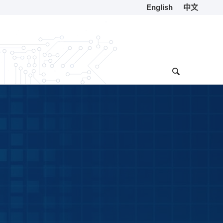
English
中文