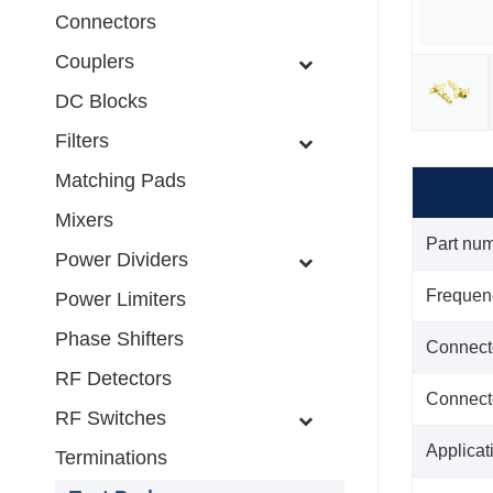
Connectors
Couplers
DC Blocks
Filters
Matching Pads
Mixers
Part nu
Power Dividers
Frequen
Power Limiters
Phase Shifters
Connect
RF Detectors
Connect
RF Switches
Applicat
Terminations