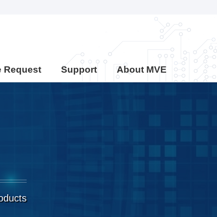
e Request
Support
About MVE
roducts