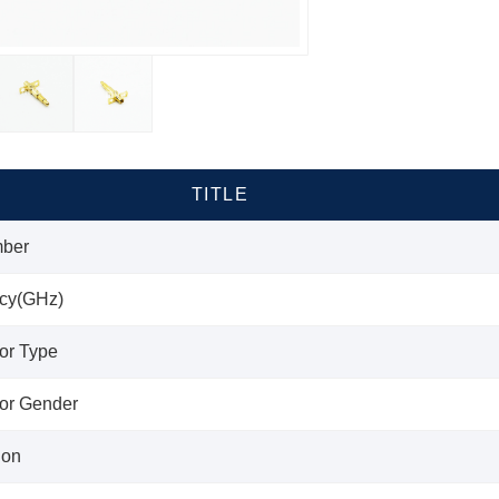
TITLE
mber
cy(GHz)
or Type
or Gender
ion