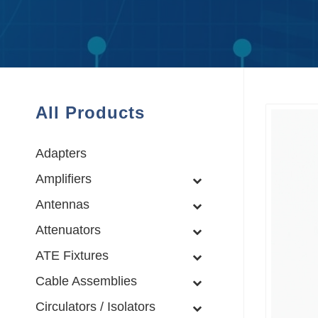
All Products
Adapters
Amplifiers
Antennas
Attenuators
ATE Fixtures
Cable Assemblies
Circulators / Isolators