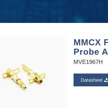
MMCX F
Probe A
MVE1967H
Datasheet