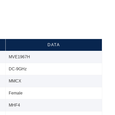
DATA
MVE1967H
DC-9GHz
MMCX
Female
MHF4