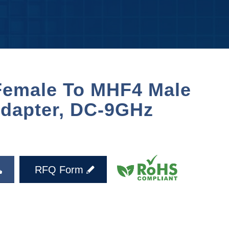
emale To MHF4 Male
dapter, DC-9GHz
RFQ Form