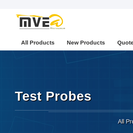
All Products
New Products
Quot
Test Probes
All P