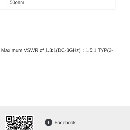
50ohm
d Maximum VSWR of 1.3:1(DC-3GHz)；1.5:1 TYP(3-
Facebook