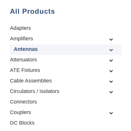
All Products
Adapters
Amplifiers
Antennas
Attenuators
ATE Fixtures
Cable Assemblies
Circulators / Isolators
Connectors
Couplers
DC Blocks