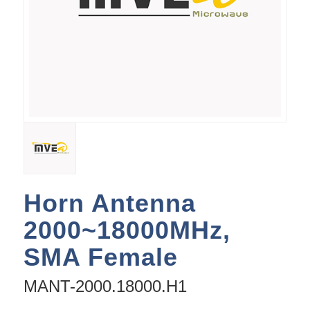
Horn Antenna
2000~18000MHz,
SMA Female
MANT-2000.18000.H1