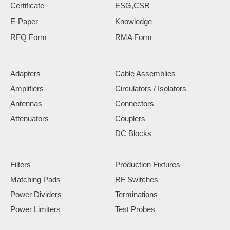
Certificate
ESG,CSR
E-Paper
Knowledge
RFQ Form
RMA Form
Adapters
Cable Assemblies
Amplifiers
Circulators / Isolators
Antennas
Connectors
Attenuators
Couplers
DC Blocks
Filters
Production Fixtures
Matching Pads
RF Switches
Power Dividers
Terminations
Power Limiters
Test Probes