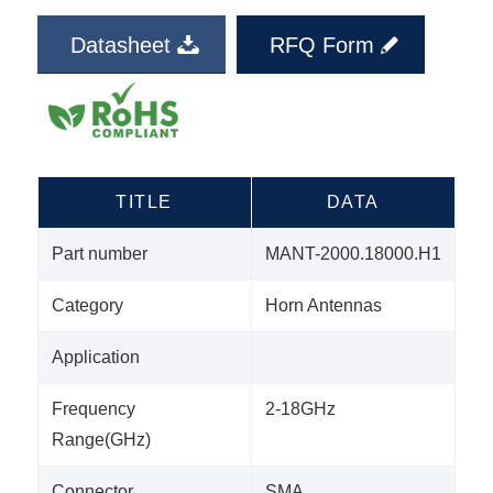
Datasheet
RFQ Form
TITLE
DATA
Part number
MANT-2000.18000.H1
Category
Horn Antennas
Application
Frequency
2-18GHz
Range(GHz)
Connector
SMA