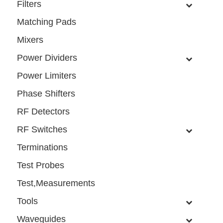
Filters
Matching Pads
Mixers
Power Dividers
Power Limiters
Phase Shifters
RF Detectors
RF Switches
Terminations
Test Probes
Test,Measurements
Tools
Waveguides