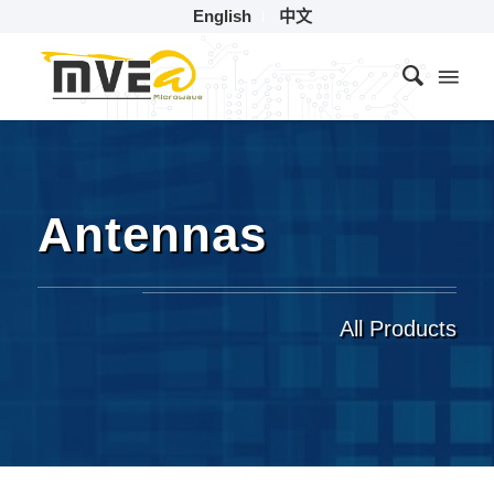
English
中文
Antennas
All Products