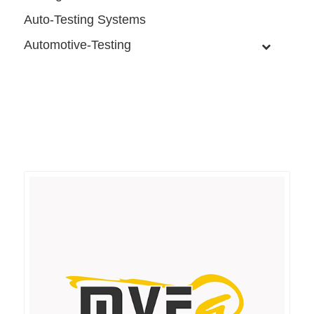
Auto-Testing Systems
Automotive-Testing