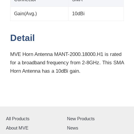
Gain(Avg.)
10dBi
Detail
MVE Horn Antenna MANT-2000.18000.H1 is rated
for a broadband frequency from 2-8GHz. This SMA
Horn Antenna has a 10dBi gain.
All Products
New Products
About MVE
News