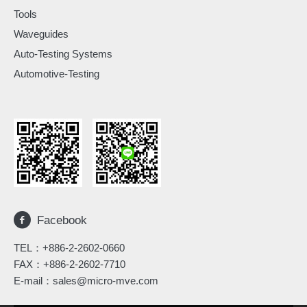
Tools
Waveguides
Auto-Testing Systems
Automotive-Testing
Facebook
TEL：
+886-2-2602-0660
FAX：+886-2-2602-7710
E-mail：
sales@micro-mve.com