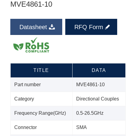
MVE4861-10
Datasheet
RFQ Form
TITLE
DATA
Part number
MVE4861-10
Category
Directional Couples
Frequency Range(GHz)
0.5-26.5GHz
Connector
SMA