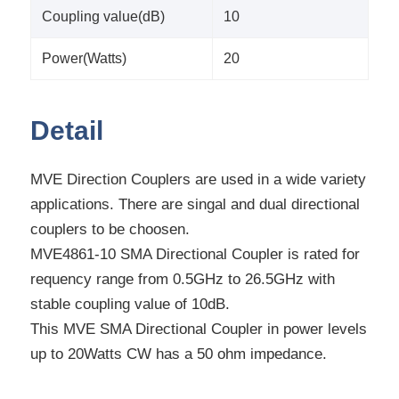
Coupling value(dB)
10
Power(Watts)
20
Detail
MVE Direction Couplers are used in a wide variety
applications. There are singal and dual directional
couplers to be choosen.
MVE4861-10 SMA Directional Coupler is rated for
requency range from 0.5GHz to 26.5GHz with
stable coupling value of 10dB.
This MVE SMA Directional Coupler in power levels
up to 20Watts CW has a 50 ohm impedance.