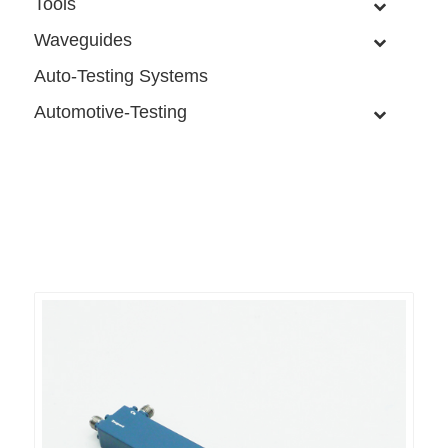
Tools
Waveguides
Auto-Testing Systems
Automotive-Testing