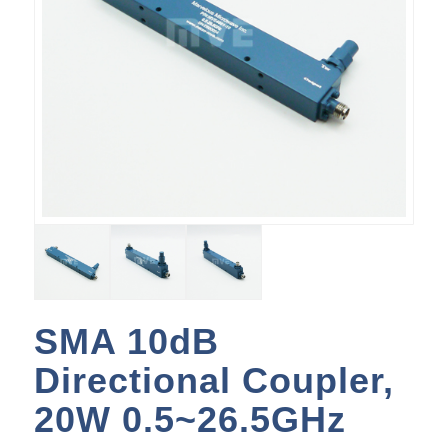
SMA 10dB
Directional Coupler,
20W 0.5~26.5GHz