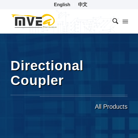
English
中文
Directional
Coupler
All Products