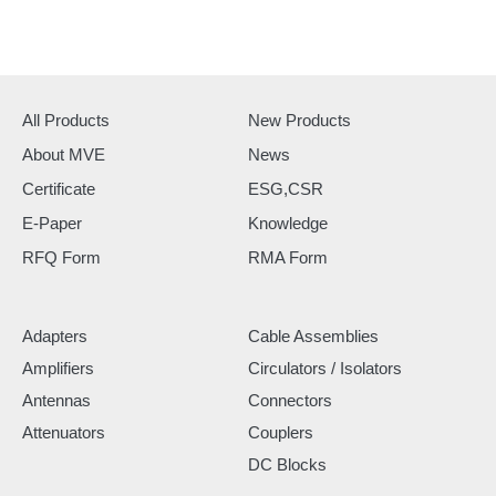
All Products
New Products
About MVE
News
Certificate
ESG,CSR
E-Paper
Knowledge
RFQ Form
RMA Form
Adapters
Cable Assemblies
Amplifiers
Circulators / Isolators
Antennas
Connectors
Attenuators
Couplers
DC Blocks