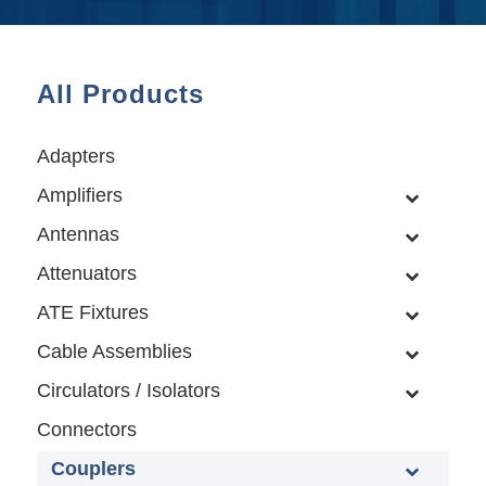
All Products
Adapters
Amplifiers
Antennas
Attenuators
ATE Fixtures
Cable Assemblies
Circulators / Isolators
Connectors
Couplers