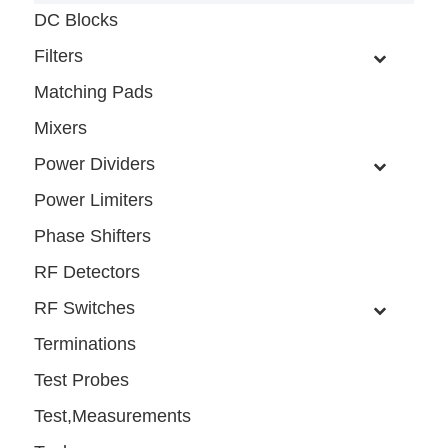
DC Blocks
Filters
Matching Pads
Mixers
Power Dividers
Power Limiters
Phase Shifters
RF Detectors
RF Switches
Terminations
Test Probes
Test,Measurements