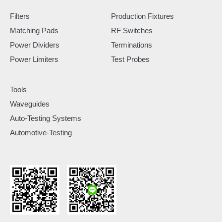
Filters
Production Fixtures
Matching Pads
RF Switches
Power Dividers
Terminations
Power Limiters
Test Probes
Tools
Waveguides
Auto-Testing Systems
Automotive-Testing