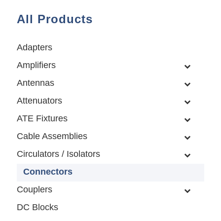
All Products
Adapters
Amplifiers
Antennas
Attenuators
ATE Fixtures
Cable Assemblies
Circulators / Isolators
Connectors
Couplers
DC Blocks