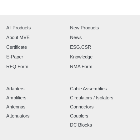
All Products
New Products
About MVE
News
Certificate
ESG,CSR
E-Paper
Knowledge
RFQ Form
RMA Form
Adapters
Cable Assemblies
Amplifiers
Circulators / Isolators
Antennas
Connectors
Attenuators
Couplers
DC Blocks