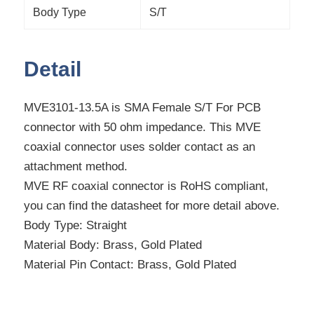
Body Type
S/T
Detail
MVE3101-13.5A is SMA Female S/T For PCB
connector with 50 ohm impedance. This MVE
coaxial connector uses solder contact as an
attachment method.
MVE RF coaxial connector is RoHS compliant,
you can find the datasheet for more detail above.
Body Type: Straight
Material Body: Brass, Gold Plated
Material Pin Contact: Brass, Gold Plated