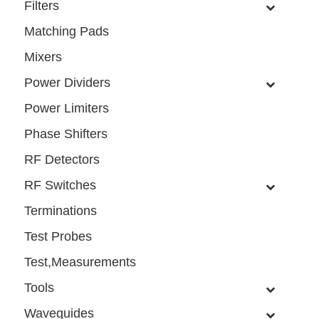
Filters
Matching Pads
Mixers
Power Dividers
Power Limiters
Phase Shifters
RF Detectors
RF Switches
Terminations
Test Probes
Test,Measurements
Tools
Waveguides