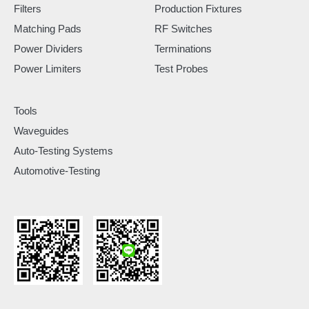
Filters
Production Fixtures
Matching Pads
RF Switches
Power Dividers
Terminations
Power Limiters
Test Probes
Tools
Waveguides
Auto-Testing Systems
Automotive-Testing