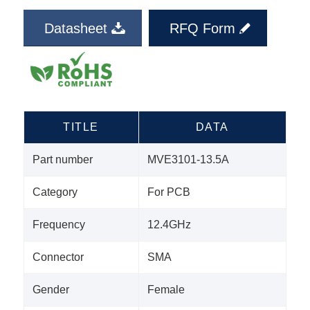
Datasheet
RFQ Form
TITLE
DATA
Part number
MVE3101-13.5A
Category
For PCB
Frequency
12.4GHz
Connector
SMA
Gender
Female