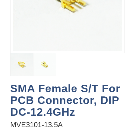
SMA Female S/T For
PCB Connector, DIP
DC-12.4GHz
MVE3101-13.5A