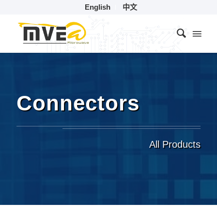
English
中文
Connectors
All Products