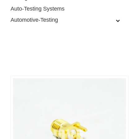
Auto-Testing Systems
Automotive-Testing