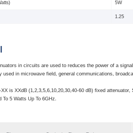
atts)
5W
1.25
l
nuators in circuits are used to reduces the power of a signa
ely used in microwave field, general communications, broad
X is XXdB (1,2,3,5,6,10,20,30,40-60 dB) fixed attenuator
d To 5 Watts Up To 6GHz.