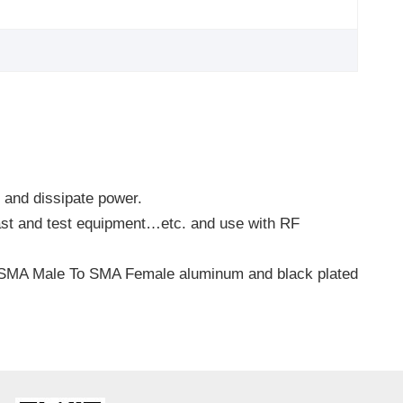
l and dissipate power.
cast and test equipment…etc. and use with RF
, SMA Male To SMA Female aluminum and black plated