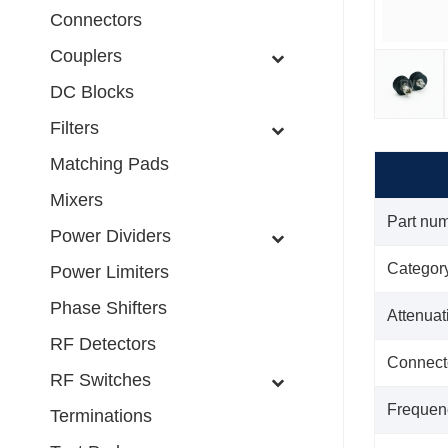
Connectors
Couplers
DC Blocks
Filters
Matching Pads
Mixers
Part nu
Power Dividers
Categor
Power Limiters
Phase Shifters
Attenua
RF Detectors
Connect
RF Switches
Frequen
Terminations