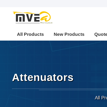
All Products
New Products
Quot
Attenuators
All P