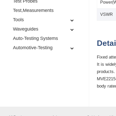
Test Probes
Power(W
Test,Measurements
VSWR
Tools
Waveguides
Auto-Testing Systems
Detai
Automotive-Testing
Fixed atte
It is wid
products.
MVE2215-X
body rate