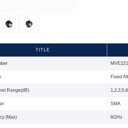
TITLE
mber
MVE221
y
Fixed At
tion Range(dB)
1,2,3,5,
or
SMA
cy (Max)
6GHz