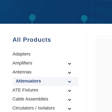
All Products
Adapters
Amplifiers
Antennas
Attenuators
ATE Fixtures
Cable Assemblies
Circulators / Isolators