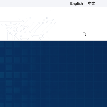
English
中文