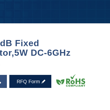
dB Fixed
ator,5W DC-6GHz
X
RFQ Form