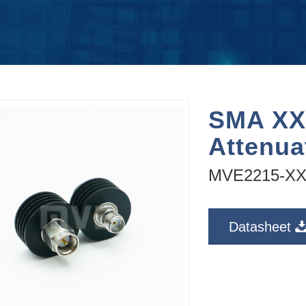
SMA XX
Attenu
MVE2215-X
Datasheet