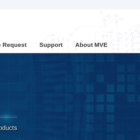
e Request
Support
About MVE
roducts