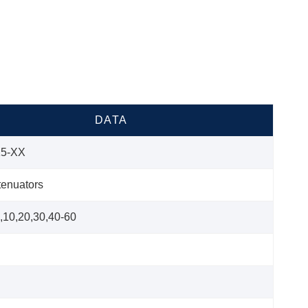
DATA
5-XX
tenuators
6,10,20,30,40-60