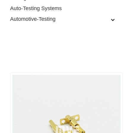
Auto-Testing Systems
Automotive-Testing