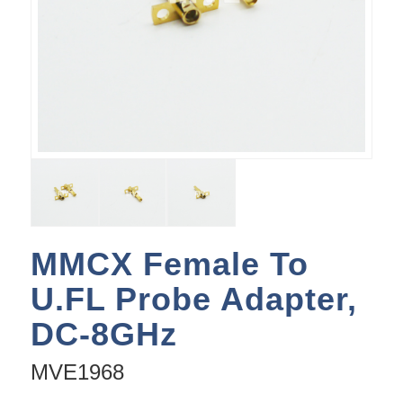
MMCX Female To
U.FL Probe Adapter,
DC-8GHz
MVE1968