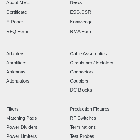
About MVE
News
Certificate
ESG,CSR
E-Paper
Knowledge
RFQ Form
RMA Form
Adapters
Cable Assemblies
Amplifiers
Circulators / Isolators
Antennas
Connectors
Attenuators
Couplers
DC Blocks
Filters
Production Fixtures
Matching Pads
RF Switches
Power Dividers
Terminations
Power Limiters
Test Probes