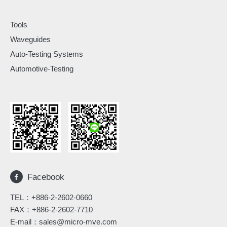
Tools
Waveguides
Auto-Testing Systems
Automotive-Testing
Facebook
TEL：
+886-2-2602-0660
FAX：+886-2-2602-7710
E-mail：
sales@micro-mve.com