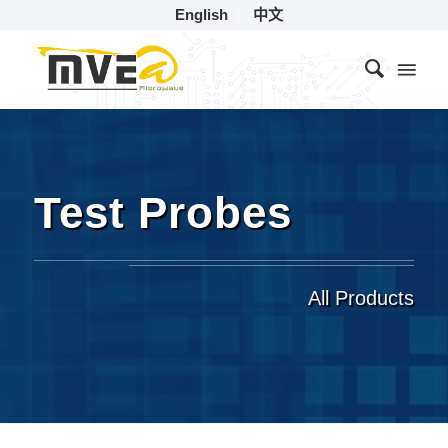
English
中文
Test Probes
All Products