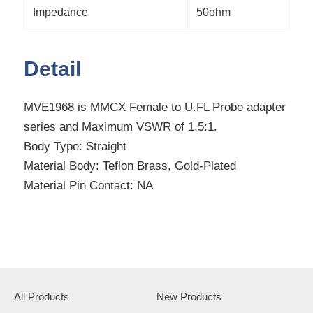
Impedance
50ohm
Detail
MVE1968 is MMCX Female to U.FL Probe adapter
series and Maximum VSWR of 1.5:1.
Body Type: Straight
Material Body: Teflon Brass, Gold-Plated
Material Pin Contact: NA
All Products
New Products