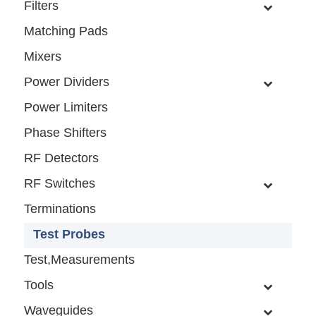
Filters
Matching Pads
Mixers
Power Dividers
Power Limiters
Phase Shifters
RF Detectors
RF Switches
Terminations
Test Probes
Test,Measurements
Tools
Waveguides