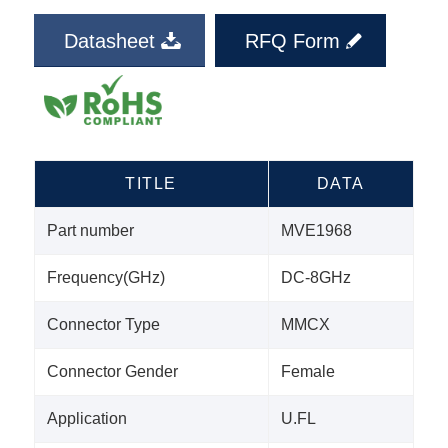
Datasheet
RFQ Form
TITLE
DATA
Part number
MVE1968
Frequency(GHz)
DC-8GHz
Connector Type
MMCX
Connector Gender
Female
Application
U.FL