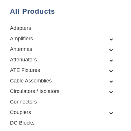
All Products
Adapters
Amplifiers
Antennas
Attenuators
ATE Fixtures
Cable Assemblies
Circulators / Isolators
Connectors
Couplers
DC Blocks