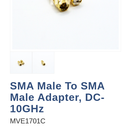
SMA Male To SMA
Male Adapter, DC-
10GHz
MVE1701C