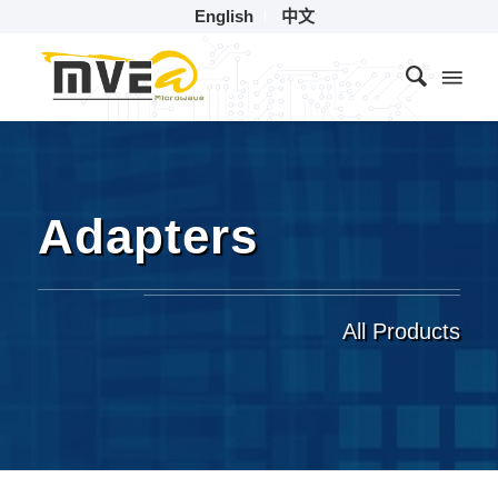
English
中文
Adapters
All Products