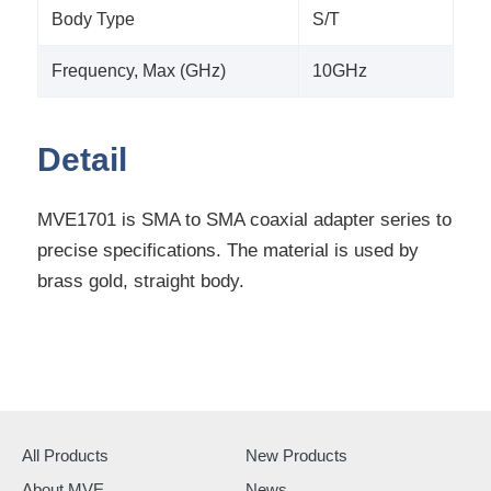
Body Type
S/T
Frequency, Max (GHz)
10GHz
Detail
MVE1701 is SMA to SMA coaxial adapter series to
precise specifications. The material is used by
brass gold, straight body.
All Products
New Products
About MVE
News