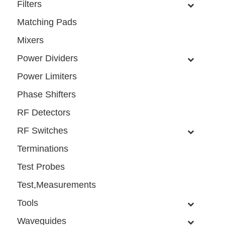
Filters
Matching Pads
Mixers
Power Dividers
Power Limiters
Phase Shifters
RF Detectors
RF Switches
Terminations
Test Probes
Test,Measurements
Tools
Waveguides