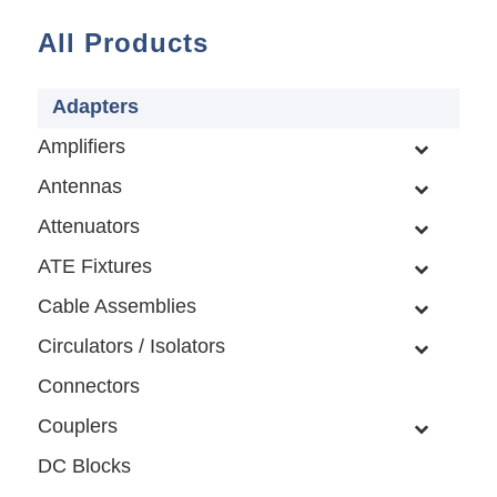
All Products
Adapters
Amplifiers
Antennas
Attenuators
ATE Fixtures
Cable Assemblies
Circulators / Isolators
Connectors
Couplers
DC Blocks