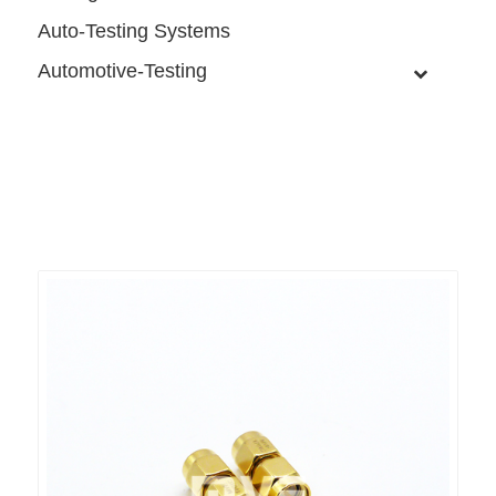
Auto-Testing Systems
Automotive-Testing