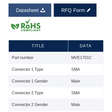
Datasheet
RFQ Form
TITLE
DATA
Part number
MVE1701C
Connector 1 Type
SMA
Connector 1 Gender
Male
Connector 2 Type
SMA
Connector 2 Gender
Male