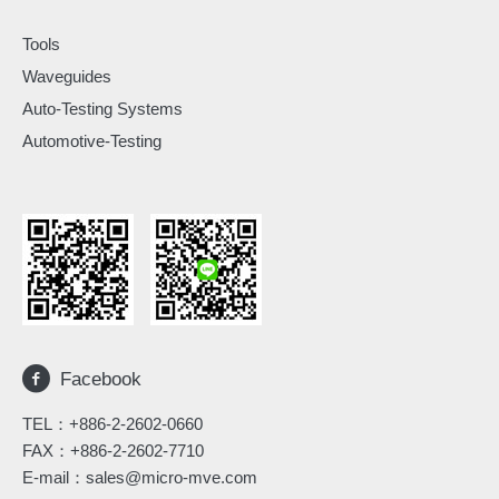
Tools
Waveguides
Auto-Testing Systems
Automotive-Testing
Facebook
TEL：
+886-2-2602-0660
FAX：+886-2-2602-7710
E-mail：
sales@micro-mve.com