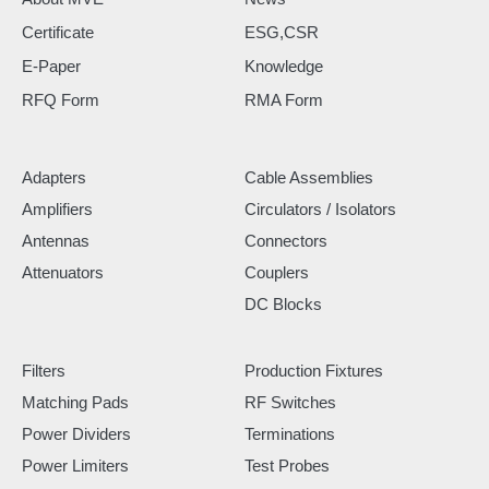
Certificate
ESG,CSR
E-Paper
Knowledge
RFQ Form
RMA Form
Adapters
Cable Assemblies
Amplifiers
Circulators / Isolators
Antennas
Connectors
Attenuators
Couplers
DC Blocks
Filters
Production Fixtures
Matching Pads
RF Switches
Power Dividers
Terminations
Power Limiters
Test Probes