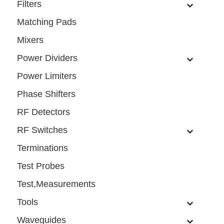
Filters
Matching Pads
Mixers
Power Dividers
Power Limiters
Phase Shifters
RF Detectors
RF Switches
Terminations
Test Probes
Test,Measurements
Tools
Waveguides