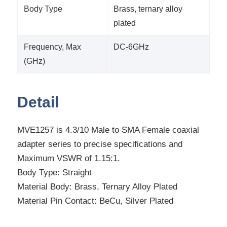
Body Type
Brass, ternary alloy
plated
Frequency, Max
DC-6GHz
(GHz)
Detail
MVE1257 is 4.3/10 Male to SMA Female coaxial
adapter series to precise specifications and
Maximum VSWR of 1.15:1.
Body Type: Straight
Material Body: Brass, Ternary Alloy Plated
Material Pin Contact: BeCu, Silver Plated