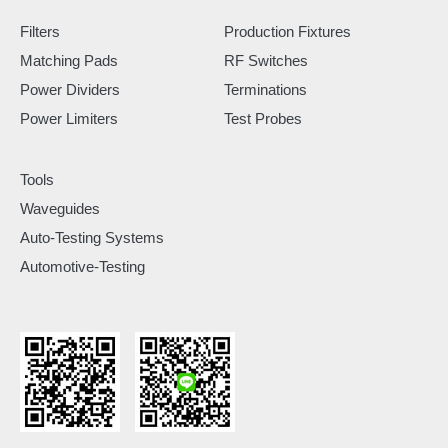
Filters
Production Fixtures
Matching Pads
RF Switches
Power Dividers
Terminations
Power Limiters
Test Probes
Tools
Waveguides
Auto-Testing Systems
Automotive-Testing