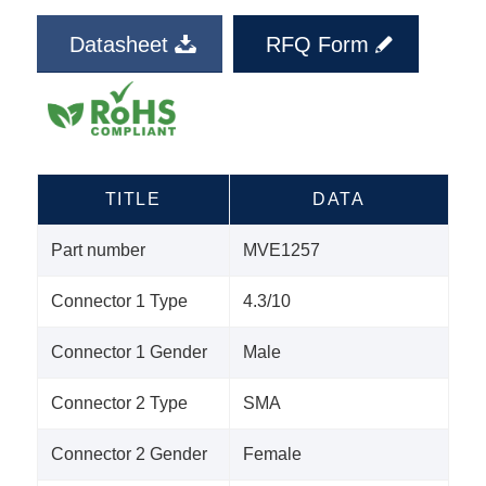
Datasheet
RFQ Form
TITLE
DATA
Part number
MVE1257
Connector 1 Type
4.3/10
Connector 1 Gender
Male
Connector 2 Type
SMA
Connector 2 Gender
Female