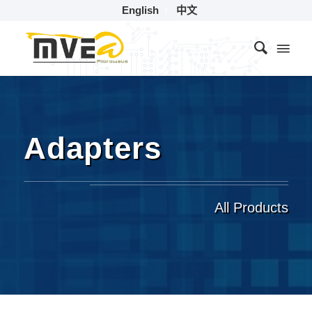
English
中文
Adapters
All Products