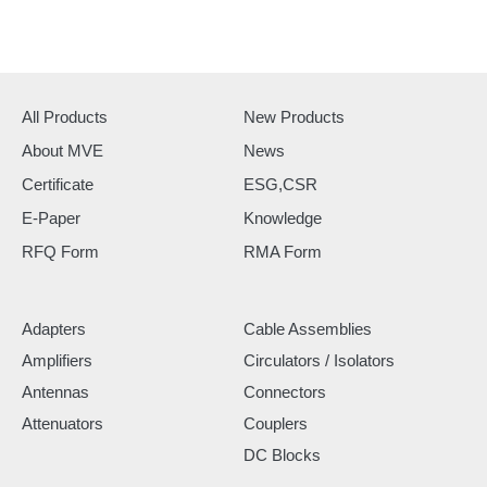
All Products
New Products
About MVE
News
Certificate
ESG,CSR
E-Paper
Knowledge
RFQ Form
RMA Form
Adapters
Cable Assemblies
Amplifiers
Circulators / Isolators
Antennas
Connectors
Attenuators
Couplers
DC Blocks