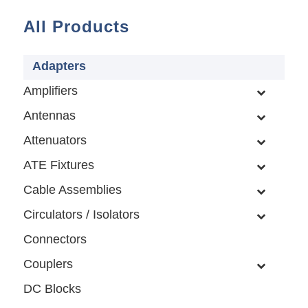
All Products
Adapters
Amplifiers
Antennas
Attenuators
ATE Fixtures
Cable Assemblies
Circulators / Isolators
Connectors
Couplers
DC Blocks