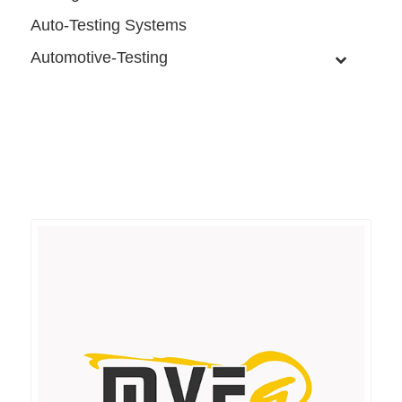
Auto-Testing Systems
Automotive-Testing