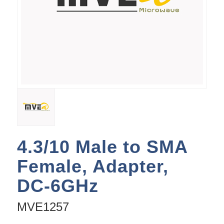
4.3/10 Male to SMA
Female, Adapter,
DC-6GHz
MVE1257