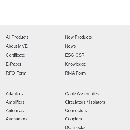
All Products
New Products
About MVE
News
Certificate
ESG,CSR
E-Paper
Knowledge
RFQ Form
RMA Form
Adapters
Cable Assemblies
Amplifiers
Circulators / Isolators
Antennas
Connectors
Attenuators
Couplers
DC Blocks