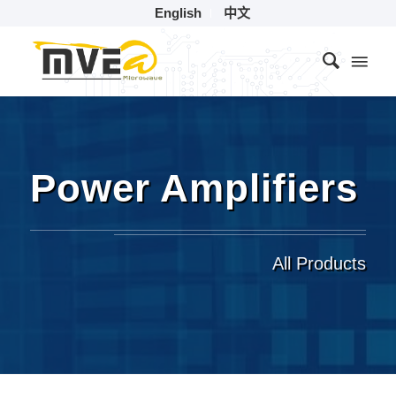
English
中文
Power Amplifiers
All Products