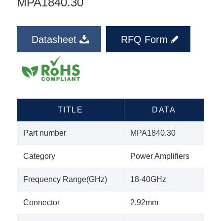
MPA1840.30
Datasheet
RFQ Form
TITLE
DATA
Part number
MPA1840.30
Category
Power Amplifiers
Frequency Range(GHz)
18-40GHz
Connector
2.92mm