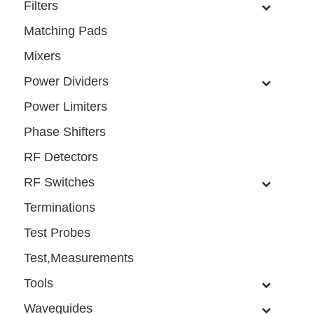
Filters
Matching Pads
Mixers
Power Dividers
Power Limiters
Phase Shifters
RF Detectors
RF Switches
Terminations
Test Probes
Test,Measurements
Tools
Waveguides