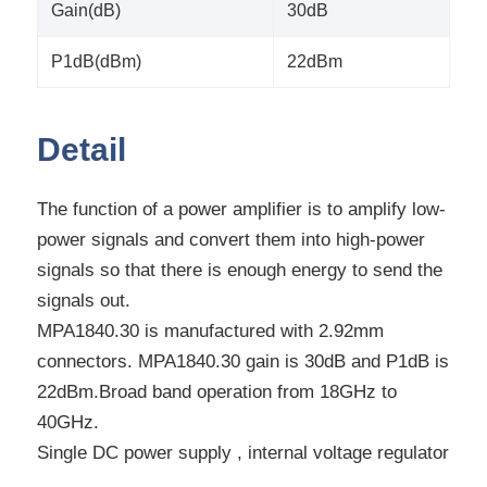
Gain(dB)
30dB
P1dB(dBm)
22dBm
Detail
The function of a power amplifier is to amplify low-
power signals and convert them into high-power
signals so that there is enough energy to send the
signals out.
MPA1840.30 is manufactured with 2.92mm
connectors. MPA1840.30 gain is 30dB and P1dB is
22dBm.Broad band operation from 18GHz to
40GHz.
Single DC power supply , internal voltage regulator