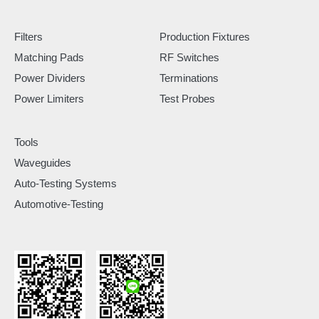
Filters
Production Fixtures
Matching Pads
RF Switches
Power Dividers
Terminations
Power Limiters
Test Probes
Tools
Waveguides
Auto-Testing Systems
Automotive-Testing