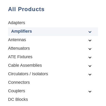
All Products
Adapters
Amplifiers
Antennas
Attenuators
ATE Fixtures
Cable Assemblies
Circulators / Isolators
Connectors
Couplers
DC Blocks