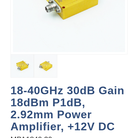
18-40GHz 30dB Gain
18dBm P1dB,
2.92mm Power
Amplifier, +12V DC