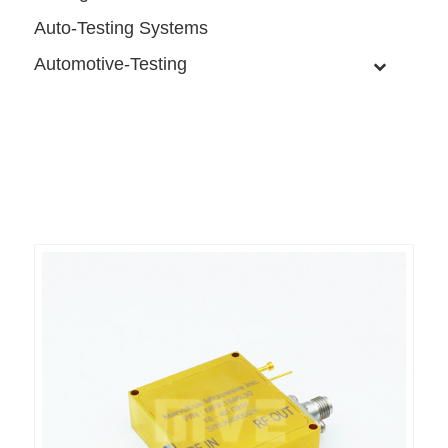
Auto-Testing Systems
Automotive-Testing