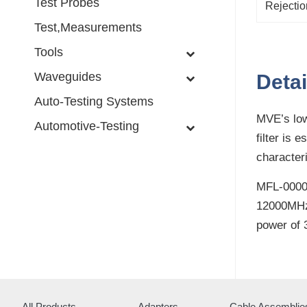
Test Probes
Rejectio
Test,Measurements
Tools
Waveguides
Detai
Auto-Testing Systems
MVE’s low
Automotive-Testing
filter is 
character
MFL-0000.
12000MHz 
power of 
All Products
Adapters
Cable Assemblie