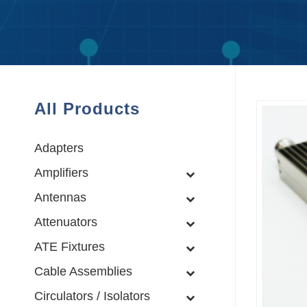
All Products
Adapters
Amplifiers
Antennas
Attenuators
ATE Fixtures
Cable Assemblies
Circulators / Isolators