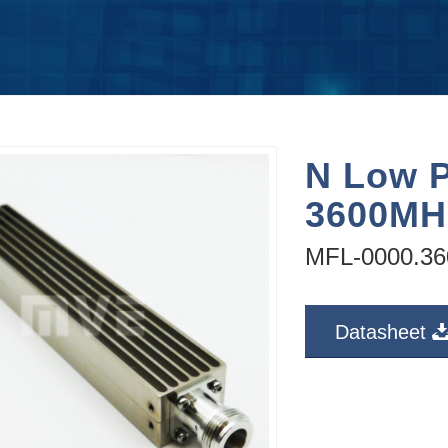
N Low P
3600MH
MFL-0000.36
Datasheet