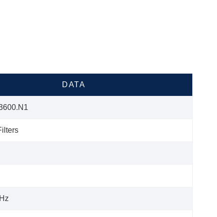
DATA
3600.N1
ilters
Hz