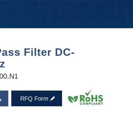
ass Filter DC-
z
00.N1
RFQ Form