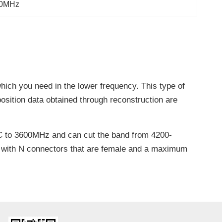
00MHz
hich you need in the lower frequency. This type of
 position data obtained through reconstruction are
C to 3600MHz and can cut the band from 4200-
d with N connectors that are female and a maximum