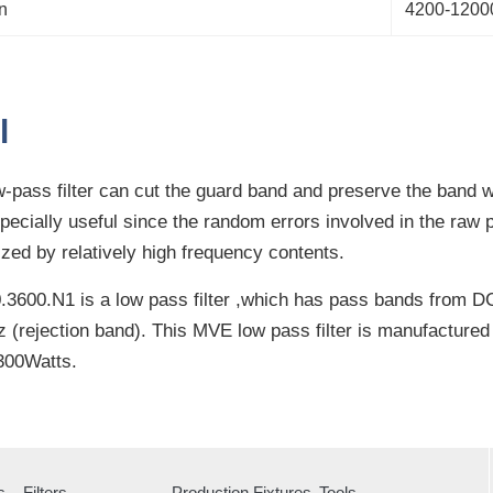
n
4200-120
l
-pass filter can cut the guard band and preserve the band w
especially useful since the random errors involved in the raw
ized by relatively high frequency contents.
3600.N1 is a low pass filter ,which has pass bands from D
(rejection band). This MVE low pass filter is manufacture
300Watts.
s
Filters
Production Fixtures
Tools