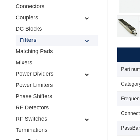
Connectors
Couplers
DC Blocks
Filters
Matching Pads
Mixers
Part nu
Power Dividers
Categor
Power Limiters
Phase Shifters
Frequen
RF Detectors
Connect
RF Switches
PassBa
Terminations