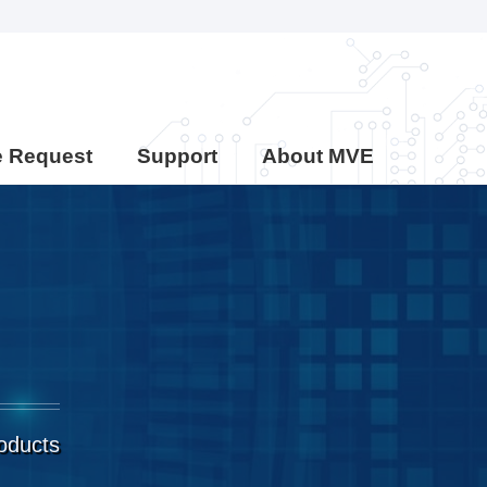
e Request
Support
About MVE
roducts