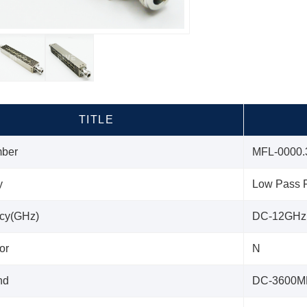
TITLE
mber
MFL-0000.
y
Low Pass F
cy(GHz)
DC-12GHz
or
N
nd
DC-3600M