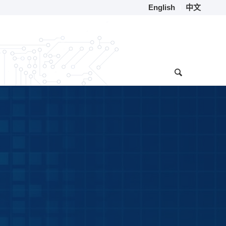
English
中文