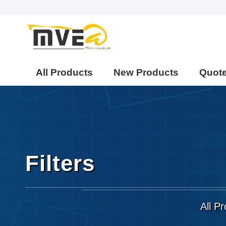
All Products
New Products
Quot
Filters
All P