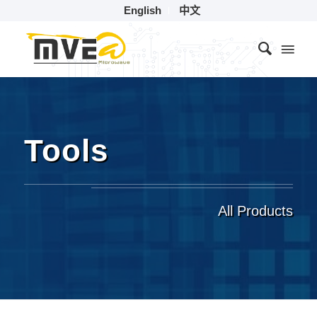
English
中文
Tools
All Products