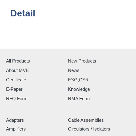
Detail
All Products
New Products
About MVE
News
Certificate
ESG,CSR
E-Paper
Knowledge
RFQ Form
RMA Form
Adapters
Cable Assemblies
Amplifiers
Circulators / Isolators