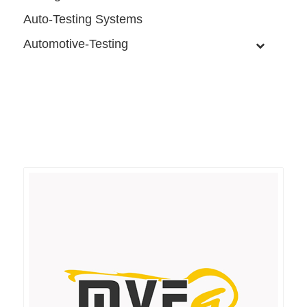
Auto-Testing Systems
Automotive-Testing