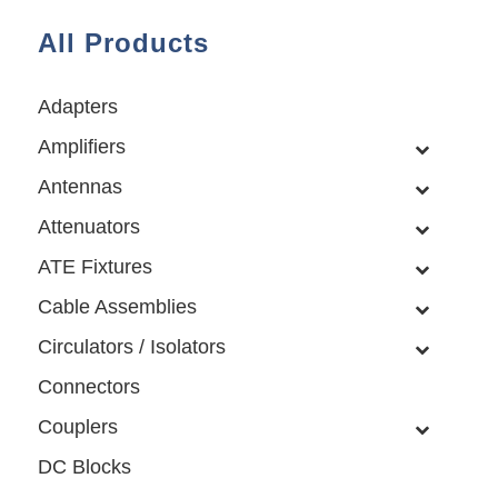
All Products
Adapters
Amplifiers
Antennas
Attenuators
ATE Fixtures
Cable Assemblies
Circulators / Isolators
Connectors
Couplers
DC Blocks