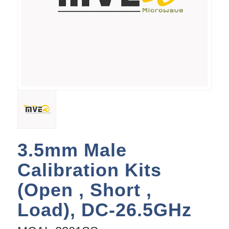
3.5mm Male
Calibration Kits
(Open , Short ,
Load), DC-26.5GHz