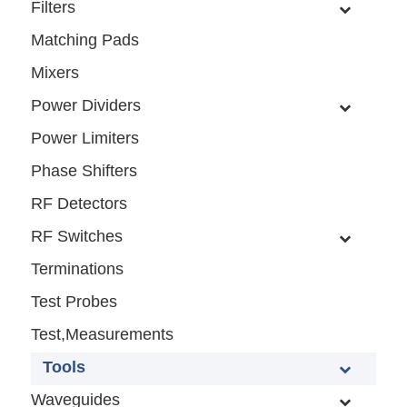
Filters
Matching Pads
Mixers
Power Dividers
Power Limiters
Phase Shifters
RF Detectors
RF Switches
Terminations
Test Probes
Test,Measurements
Tools
Waveguides