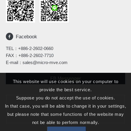
Facebook
TEL：
+886-2-2602-0660
FAX：+886-2-2602-7710
E-mail：
sales@micro-mve.com
FB Messenger
This website will use cookies on your computer to
provide the best service.
Suppose you do not accept the use of cookies.
In that case, you will be able to change it in your settings,
but please note that some functions of the website may
not be able to perform normally.