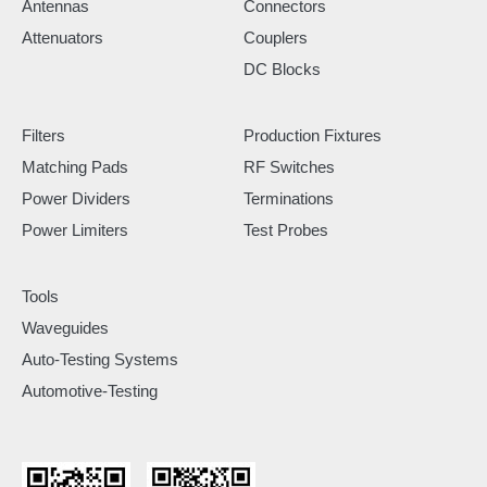
Antennas
Connectors
Attenuators
Couplers
DC Blocks
Filters
Production Fixtures
Matching Pads
RF Switches
Power Dividers
Terminations
Power Limiters
Test Probes
Tools
Waveguides
Auto-Testing Systems
Automotive-Testing