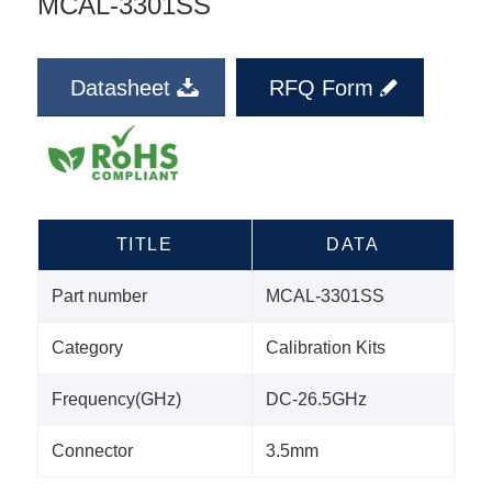
MCAL-3301SS
Datasheet
RFQ Form
TITLE
DATA
Part number
MCAL-3301SS
Category
Calibration Kits
Frequency(GHz)
DC-26.5GHz
Connector
3.5mm