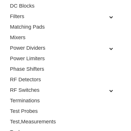
DC Blocks
Filters
Matching Pads
Mixers
Power Dividers
Power Limiters
Phase Shifters
RF Detectors
RF Switches
Terminations
Test Probes
Test,Measurements