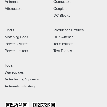
Antennas
Connectors
Attenuators
Couplers
DC Blocks
Filters
Production Fixtures
Matching Pads
RF Switches
Power Dividers
Terminations
Power Limiters
Test Probes
Tools
Waveguides
Auto-Testing Systems
Automotive-Testing