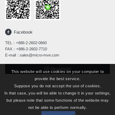
Facebook
TEL：
+886-2-2602-0660
FAX：+886-2-2602-7710
E-mail：
sales@micro-mve.com
FB Messenger
This website will use cookies on your computer to
provide the best service.
Suppose you do not accept the use of cookies.
In that case, you will be able to change it in your settings,
but please note that some functions of the website may
not be able to perform normally.