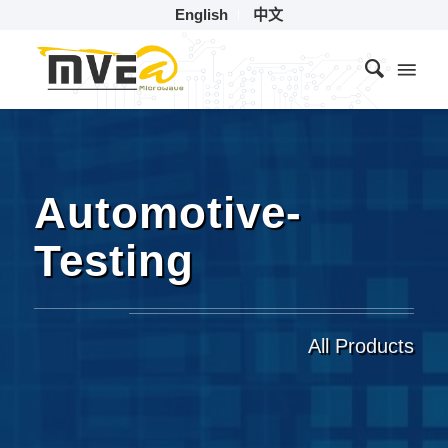
English
中文
Automotive-
Testing
All Products