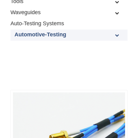
Tools
Waveguides
Auto-Testing Systems
Automotive-Testing