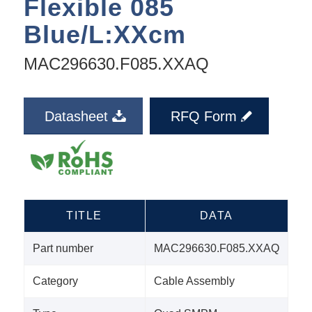
Flexible 085
Blue/L:XXcm
MAC296630.F085.XXAQ
Datasheet
RFQ Form
TITLE
DATA
Part number
MAC296630.F085.XXAQ
Category
Cable Assembly