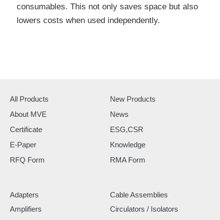
consumables. This not only saves space but also
lowers costs when used independently.
All Products
New Products
About MVE
News
Certificate
ESG,CSR
E-Paper
Knowledge
RFQ Form
RMA Form
Adapters
Cable Assemblies
Amplifiers
Circulators / Isolators