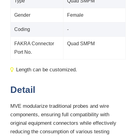
Type
Quad SMPM
Gender
Female
Coding
-
FAKRA Connector
Quad SMPM
Port No.
Length can be customized.
Detail
MVE modularize traditional probes and wire
components, ensuring full compatibility with
original equipment connectors while effectively
reducing the consumption of various testing