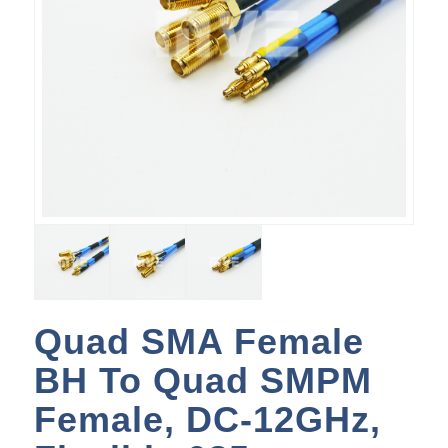
Quad SMA Female
BH To Quad SMPM
Female, DC-12GHz,