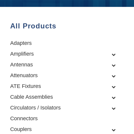
All Products
Adapters
Amplifiers
Antennas
Attenuators
ATE Fixtures
Cable Assemblies
Circulators / Isolators
Connectors
Couplers