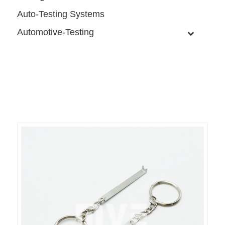
Auto-Testing Systems
Automotive-Testing