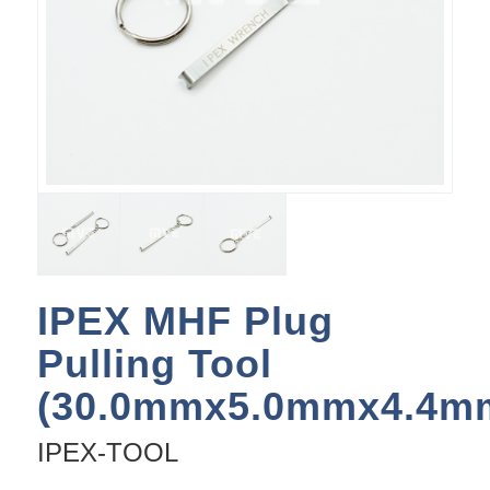
IPEX MHF Plug
Pulling Tool
(30.0mmx5.0mmx4.4m
IPEX-TOOL