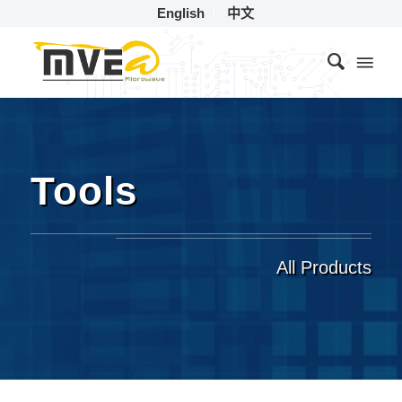
English
中文
Tools
All Products