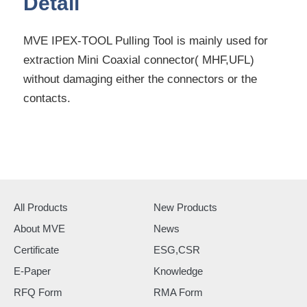
Detail
MVE IPEX-TOOL Pulling Tool is mainly used for
extraction Mini Coaxial connector( MHF,UFL)
without damaging either the connectors or the
contacts.
All Products
New Products
About MVE
News
Certificate
ESG,CSR
E-Paper
Knowledge
RFQ Form
RMA Form