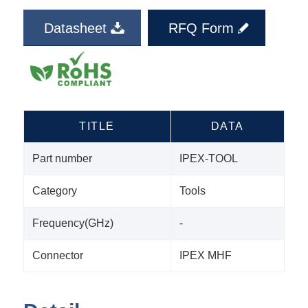
Datasheet
RFQ Form
TITLE
DATA
Part number
IPEX-TOOL
Category
Tools
Frequency(GHz)
-
Connector
IPEX MHF