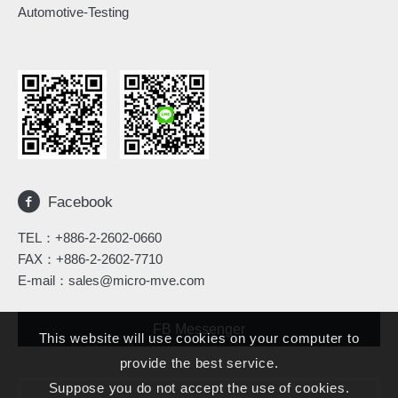
Automotive-Testing
Facebook
TEL：
+886-2-2602-0660
FAX：+886-2-2602-7710
E-mail：
sales@micro-mve.com
FB Messenger
This website will use cookies on your computer to
provide the best service.
Suppose you do not accept the use of cookies.