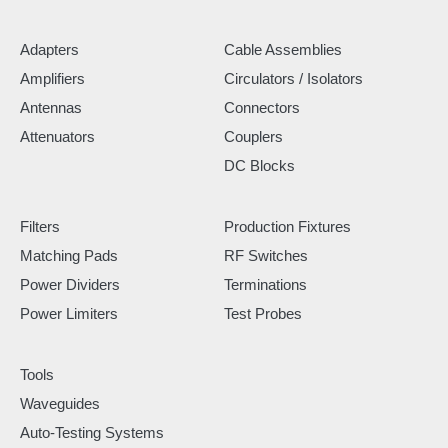
Adapters
Cable Assemblies
Amplifiers
Circulators / Isolators
Antennas
Connectors
Attenuators
Couplers
DC Blocks
Filters
Production Fixtures
Matching Pads
RF Switches
Power Dividers
Terminations
Power Limiters
Test Probes
Tools
Waveguides
Auto-Testing Systems