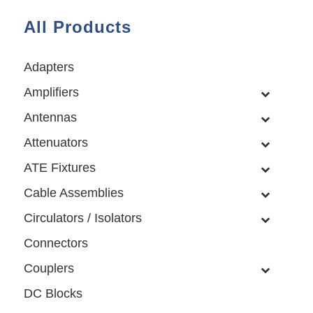
All Products
Adapters
Amplifiers
Antennas
Attenuators
ATE Fixtures
Cable Assemblies
Circulators / Isolators
Connectors
Couplers
DC Blocks