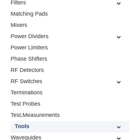
Filters
Matching Pads
Mixers
Power Dividers
Power Limiters
Phase Shifters
RF Detectors
RF Switches
Terminations
Test Probes
Test,Measurements
Tools
Waveguides