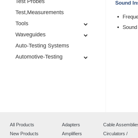
Test Probes
Sound Ins
Test,Measurements
Freque
Tools
Sound 
Waveguides
Auto-Testing Systems
Automotive-Testing
All Products
Adapters
Cable Assemblie
New Products
Amplifiers
Circulators /