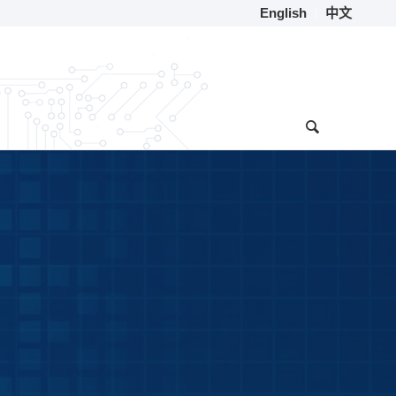
English
中文