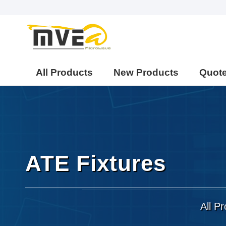
All Products
New Products
Quot
ATE Fixtures
All P