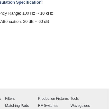
ulation Specification:
ncy Range: 100 Hz ~ 10 kHz
Attenuation: 30 dB ~ 60 dB
s
Filters
Production Fixtures
Tools
Matching Pads
RF Switches
Waveguides