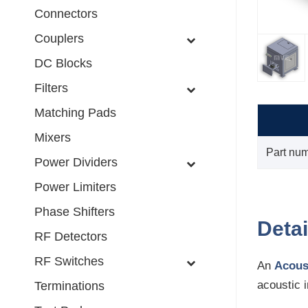
Connectors
Couplers
DC Blocks
Filters
Matching Pads
Mixers
Part nu
Power Dividers
Power Limiters
Phase Shifters
Detai
RF Detectors
RF Switches
An
Acous
acoustic 
Terminations