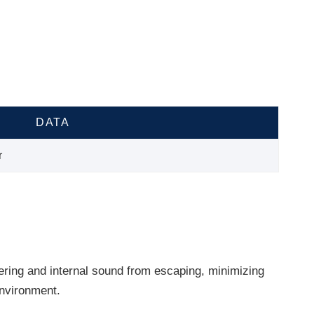
DATA
r
ering and internal sound from escaping, minimizing
environment.