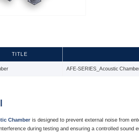
TITLE
mber
AFE-SERIES_Acoustic Chambe
l
tic Chamber
is designed to prevent external noise from ent
interference during testing and ensuring a controlled sound 