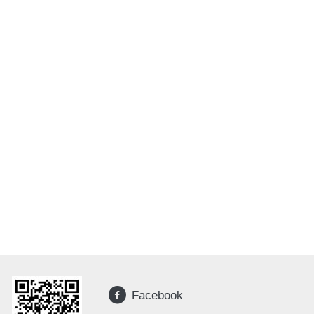
Facebook