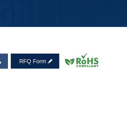
RFQ Form