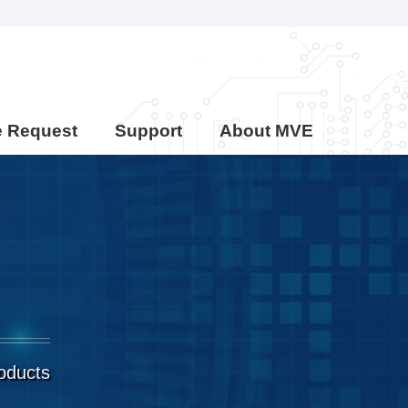
e Request
Support
About MVE
roducts