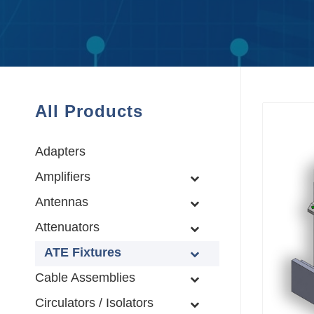
All Products
Adapters
Amplifiers
Antennas
Attenuators
ATE Fixtures
Cable Assemblies
Circulators / Isolators