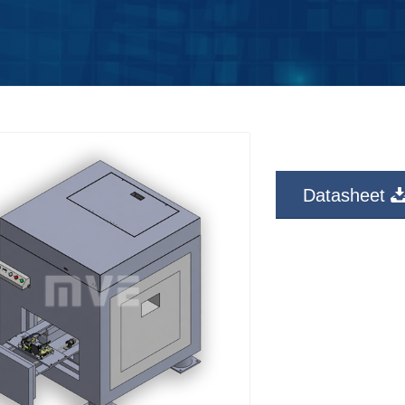
Datasheet