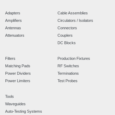
Adapters
Cable Assemblies
Amplifiers
Circulators / Isolators
Antennas
Connectors
Attenuators
Couplers
DC Blocks
Filters
Production Fixtures
Matching Pads
RF Switches
Power Dividers
Terminations
Power Limiters
Test Probes
Tools
Waveguides
Auto-Testing Systems