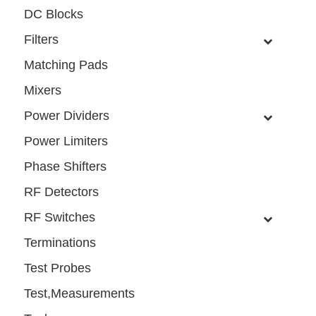
DC Blocks
Filters
Matching Pads
Mixers
Power Dividers
Power Limiters
Phase Shifters
RF Detectors
RF Switches
Terminations
Test Probes
Test,Measurements