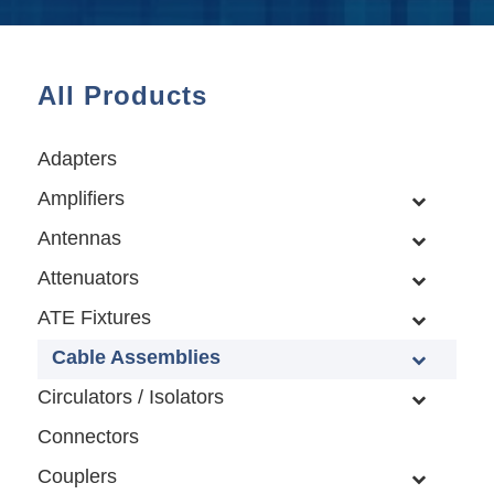
All Products
Adapters
Amplifiers
Antennas
Attenuators
ATE Fixtures
Cable Assemblies
Circulators / Isolators
Connectors
Couplers