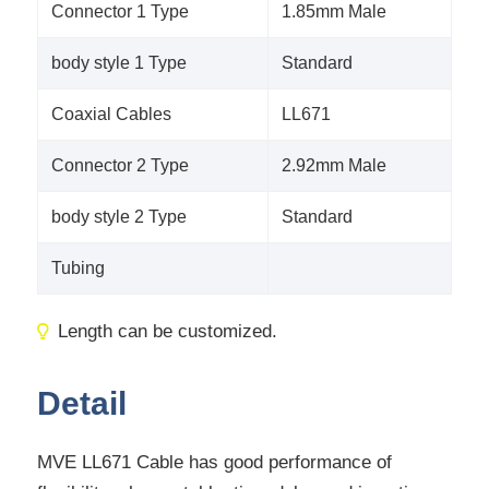
Connector 1 Type
1.85mm Male
body style 1 Type
Standard
Coaxial Cables
LL671
Connector 2 Type
2.92mm Male
body style 2 Type
Standard
Tubing
Length can be customized.
Detail
MVE LL671 Cable has good performance of