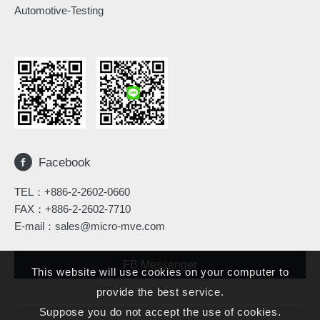
Automotive-Testing
Facebook
TEL：
+886-2-2602-0660
FAX：+886-2-2602-7710
E-mail：
sales@micro-mve.com
FB Messenger
This website will use cookies on your computer to
provide the best service.
Suppose you do not accept the use of cookies.