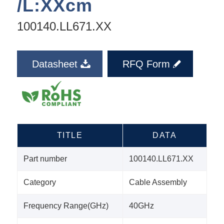
/L:XXcm
100140.LL671.XX
Datasheet
RFQ Form
TITLE
DATA
Part number
100140.LL671.XX
Category
Cable Assembly
Frequency Range(GHz)
40GHz