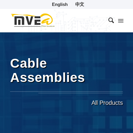
English
中文
Cable
Assemblies
All Products