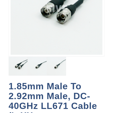
1.85mm Male To
2.92mm Male, DC-
40GHz LL671 Cable