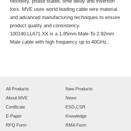
flexibility, phase stable, time delay and insertion
loss. MVE uses world leading cable wire material
and advanced manufacturing techniques to ensure
product quality and consistency.
100140.LL671.XX is a 1.85mm Male To 2.92mm
Male cable with high frequency up to 40GHz.
All Products
New Products
About MVE
News
Certificate
ESG,CSR
E-Paper
Knowledge
RFQ Form
RMA Form