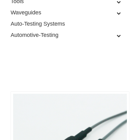
Tools
Waveguides
Auto-Testing Systems
Automotive-Testing