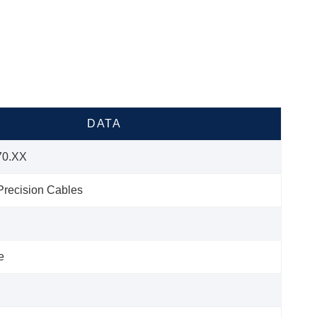
DATA
70.XX
recision Cables
e