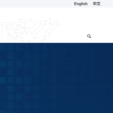
English
中文