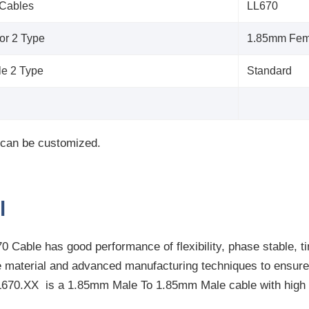
 Cables
LL670
or 2 Type
1.85mm Fem
le 2 Type
Standard
 can be customized.
l
 Cable has good performance of flexibility, phase stable, t
e material and advanced manufacturing techniques to ensure 
L670.XX
is a 1.85mm Male To 1.85mm Male cable with high 