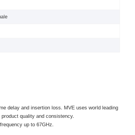
ale
ime delay and insertion loss. MVE uses world leading
product quality and consistency.
frequency up to 67GHz.