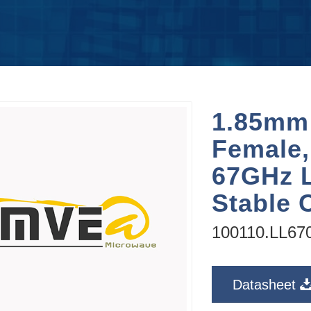
1.85mm
Female,
67GHz 
Stable 
100110.LL67
Datasheet