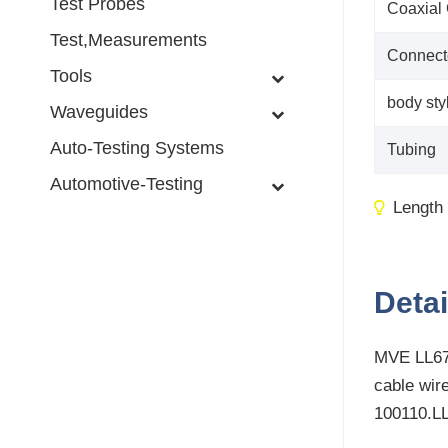
Test Probes
Coaxial
Test,Measurements
Connect
Tools
body sty
Waveguides
Auto-Testing Systems
Tubing
Automotive-Testing
Length
Detai
MVE LL670
cable wir
100110.L