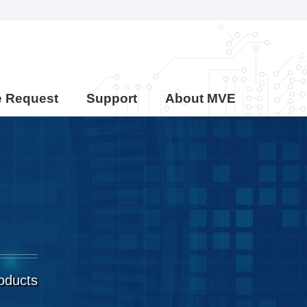
e Request
Support
About MVE
roducts