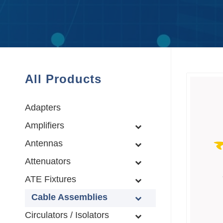
All Products
Adapters
Amplifiers
Antennas
Attenuators
ATE Fixtures
Cable Assemblies
Circulators / Isolators