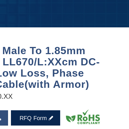
 Male To 1.85mm
 LL670/L:XXcm DC-
Low Loss, Phase
Cable(with Armor)
0.XX
RFQ Form