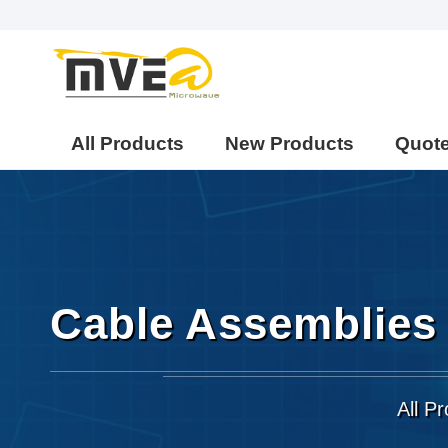
All Products
New Products
Quot
Cable Assemblies
All P