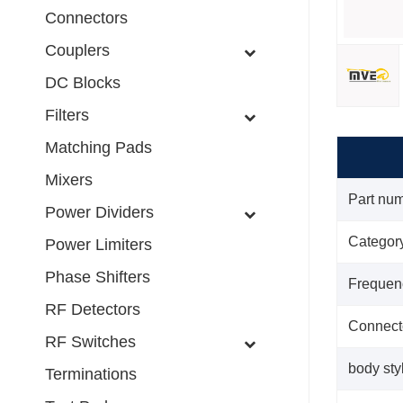
Connectors
Couplers
DC Blocks
Filters
Matching Pads
Mixers
Part nu
Power Dividers
Categor
Power Limiters
Phase Shifters
Frequen
RF Detectors
Connect
RF Switches
body sty
Terminations