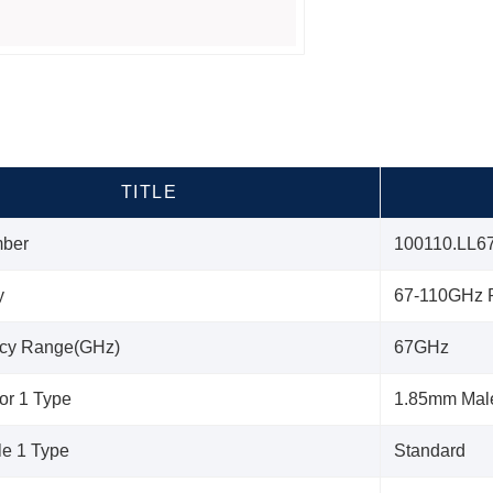
TITLE
mber
100110.LL6
y
67-110GHz P
cy Range(GHz)
67GHz
or 1 Type
1.85mm Mal
le 1 Type
Standard