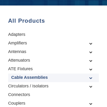
All Products
Adapters
Amplifiers
Antennas
Attenuators
ATE Fixtures
Cable Assemblies
Circulators / Isolators
Connectors
Couplers