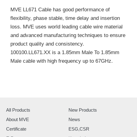
MVE LL671 Cable has good performance of
flexibility, phase stable, time delay and insertion
loss. MVE uses world leading cable wire material
and advanced manufacturing techniques to ensure
product quality and consistency.
100100.LL671.XX is a 1.85mm Male To 1.85mm
Male cable with high frequency up to 67GHz.
All Products
New Products
About MVE
News
Certificate
ESG,CSR