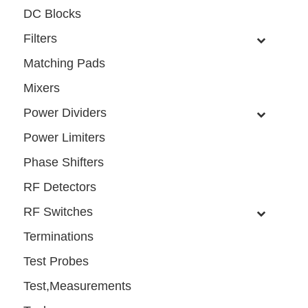
DC Blocks
Filters
Matching Pads
Mixers
Power Dividers
Power Limiters
Phase Shifters
RF Detectors
RF Switches
Terminations
Test Probes
Test,Measurements