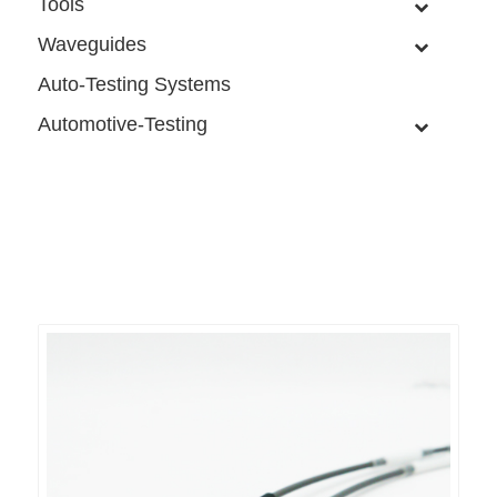
Tools
Waveguides
Auto-Testing Systems
Automotive-Testing