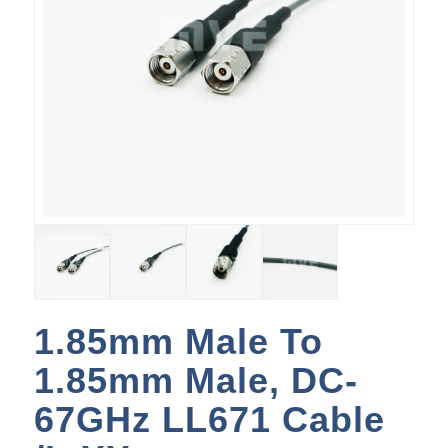
1.85mm Male To
1.85mm Male, DC-
67GHz LL671 Cable