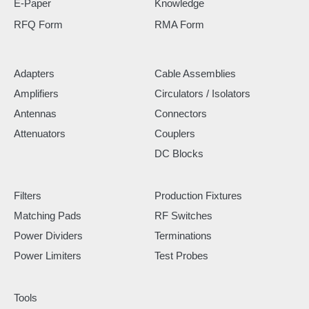
E-Paper
Knowledge
RFQ Form
RMA Form
Adapters
Cable Assemblies
Amplifiers
Circulators / Isolators
Antennas
Connectors
Attenuators
Couplers
DC Blocks
Filters
Production Fixtures
Matching Pads
RF Switches
Power Dividers
Terminations
Power Limiters
Test Probes
Tools