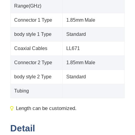
Range(GHz)
Connector 1 Type
1.85mm Male
body style 1 Type
Standard
Coaxial Cables
LL671
Connector 2 Type
1.85mm Male
body style 2 Type
Standard
Tubing
Length can be customized.
Detail