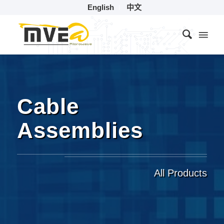
English
中文
Cable
Assemblies
All Products