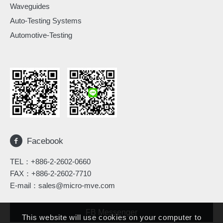
Waveguides
Auto-Testing Systems
Automotive-Testing
Facebook
TEL：
+886-2-2602-0660
FAX：+886-2-2602-7710
E-mail：
sales@micro-mve.com
FB Messenger
This website will use cookies on your computer to