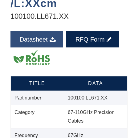
/L:XXcm
100100.LL671.XX
Datasheet
RFQ Form
TITLE
DATA
Part number
100100.LL671.XX
Category
67-110GHz Precision
Cables
Frequency
67GHz